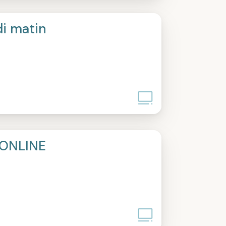
di matin
ONLINE