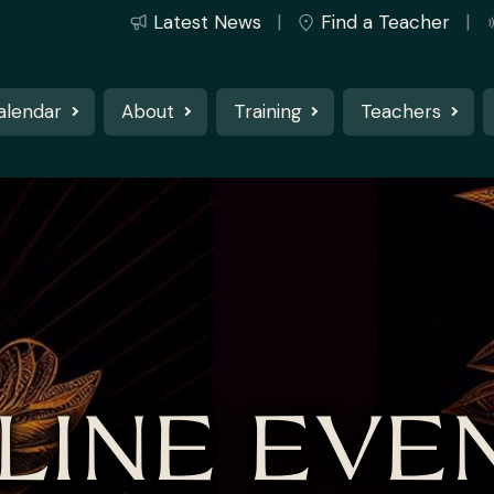
Latest News
Find a Teacher
alendar
About
Training
Teachers
LINE EVE