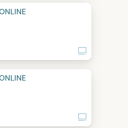
ONLINE
ONLINE