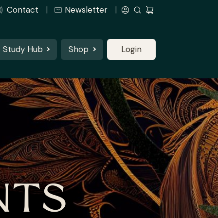
Contact
Newsletter
Study Hub
Shop
Login
NTS