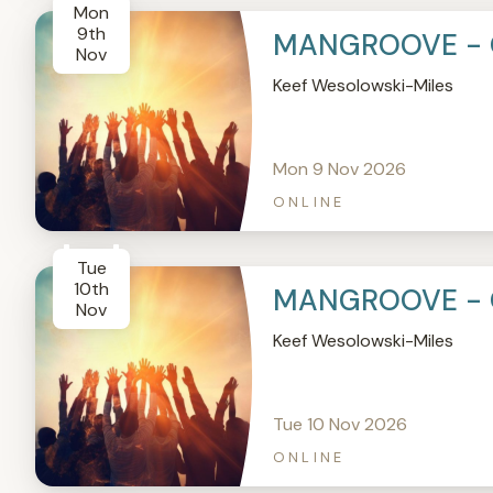
Mon
9th
MANGROOVE - 
Nov
Keef Wesolowski-Miles
Mon 9 Nov 2026
ONLINE
Tue
10th
MANGROOVE - 
Nov
Keef Wesolowski-Miles
Tue 10 Nov 2026
ONLINE