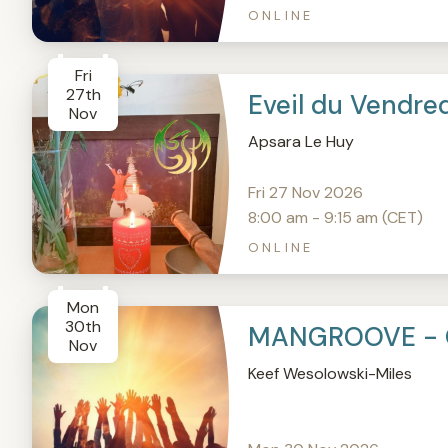
ONLINE
Fri
27th
Eveil du Vendre
Nov
Apsara Le Huy
Fri 27 Nov 2026
8:00 am - 9:15 am (CET)
ONLINE
Mon
30th
MANGROOVE - 
Nov
Keef Wesolowski-Miles