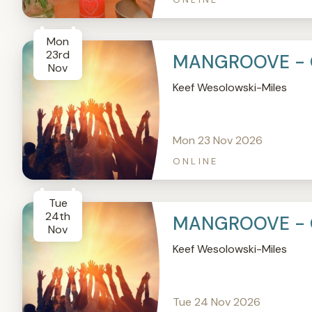
Mon
23rd
MANGROOVE - 
Nov
Keef Wesolowski-Miles
Mon 23 Nov 2026
ONLINE
Tue
24th
MANGROOVE - 
Nov
Keef Wesolowski-Miles
Tue 24 Nov 2026