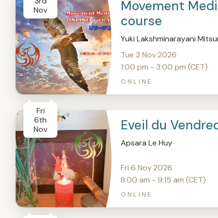
3rd
Movement Medic
Nov
course
Yuki Lakshminarayani Mitsu
Tue 3 Nov 2026
1:00 pm - 3:00 pm (CET)
ONLINE
Fri
6th
Eveil du Vendre
Nov
Apsara Le Huy
Fri 6 Nov 2026
8:00 am - 9:15 am (CET)
ONLINE