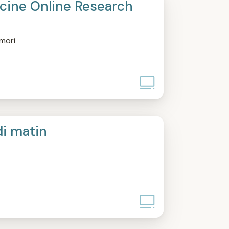
ine Online Research
mori
di matin