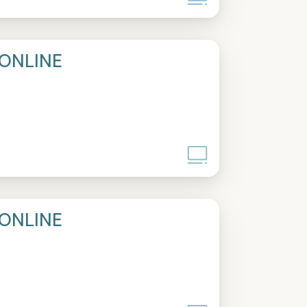
ONLINE
ONLINE