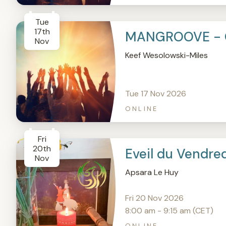
Tue
17th
MANGROOVE - 
Nov
Keef Wesolowski-Miles
Tue 17 Nov 2026
ONLINE
Fri
20th
Eveil du Vendre
Nov
Apsara Le Huy
Fri 20 Nov 2026
8:00 am - 9:15 am (CET)
ONLINE