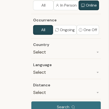
All
In Person
Online
Occurrence
All
Ongoing
One Off
Country
Select
Language
Select
Distance
Select
Search