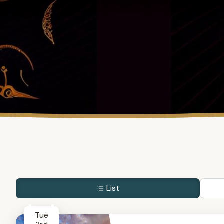
List
Tue