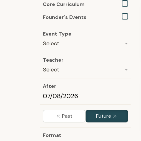
Core Curriculum
Founder's Events
Event Type
Select
Teacher
Select
After
Past
Future
Format