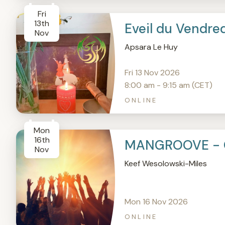
Fri
13th
Eveil du Vendre
Nov
Apsara Le Huy
Fri 13 Nov 2026
8:00 am - 9:15 am (CET)
ONLINE
Mon
16th
MANGROOVE - 
Nov
Keef Wesolowski-Miles
Mon 16 Nov 2026
ONLINE