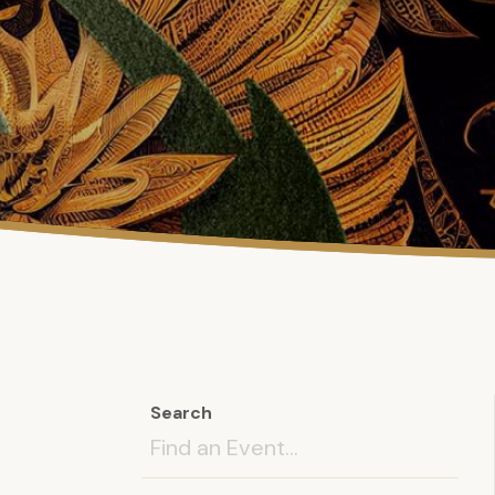
Search