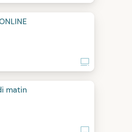
ONLINE
di matin