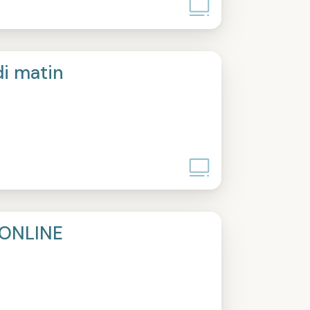
di matin
ONLINE