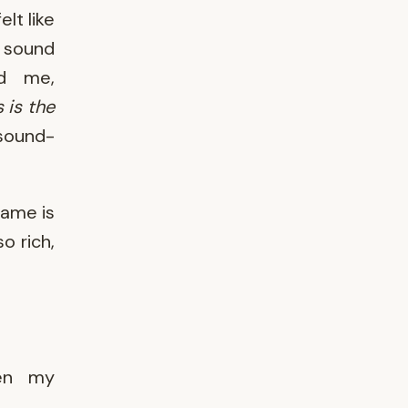
lt like
e sound
ed me,
s is the
 sound-
same is
o rich,
een my