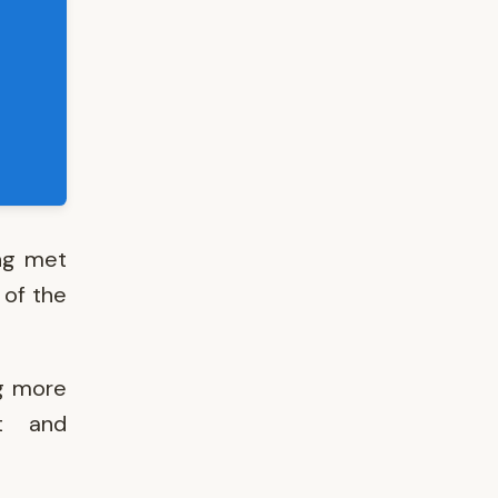
ing met
 of the
ng more
nt and