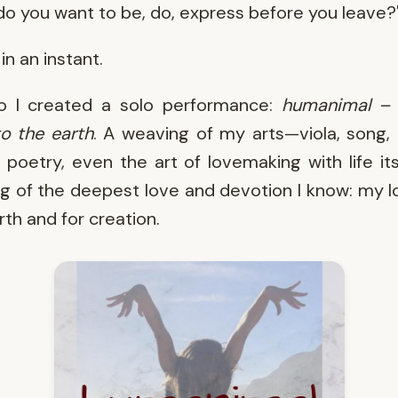
o you want to be, do, express before you leave?
in an instant.
o I created a solo performance:
humanimal – 
o the earth
. A weaving of my arts—viola, song,
 poetry, even the art of lovemaking with life its
ng of the deepest love and devotion I know: my l
rth and for creation.