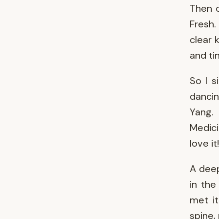
Then o
Fresh.
clear 
and t
So I s
danci
Yang.
Medici
love it!
A deep
in the
met it
spine,