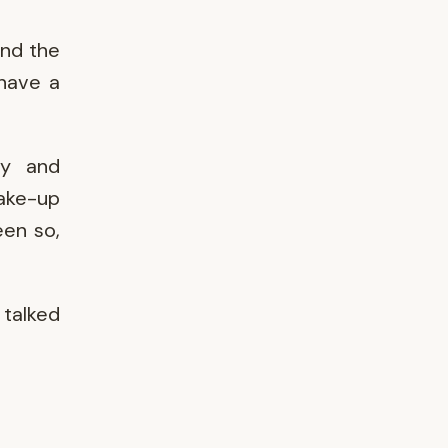
and the
 have a
ly and
wake-up
een so,
talked