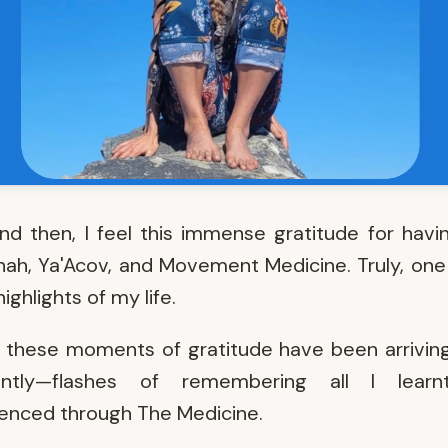
d then, I feel this immense gratitude for hav
ah, Ya'Acov, and Movement Medicine. Truly, one
ighlights of my life.
, these moments of gratitude have been arrivi
ently—flashes of remembering all I lear
enced through The Medicine.