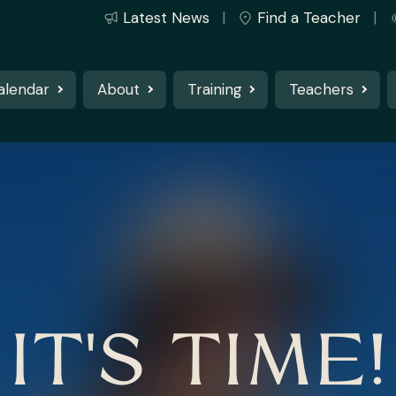
Latest News
Find a Teacher
alendar
About
Training
Teachers
IT'S TIME!