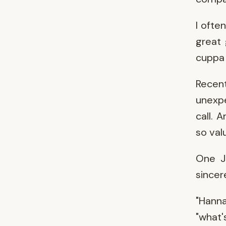
I ofte
great 
cuppa 
Recen
unexpe
call. 
so val
One J
sincer
"Hanna
"what'