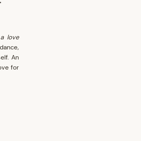
"
a love
 dance,
elf. An
ove for