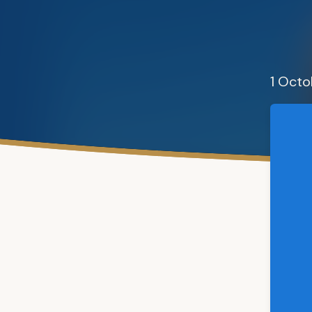
1 Oct