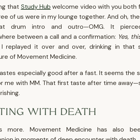
ng that
Study Hub
welcome video with you both fe
ree of us were in my lounge together. And oh, th
at drum intro and outro—OMG. It pierc
ere between a call and a confirmation:
Yes, thi
I replayed it over and over, drinking in that
ure of Movement Medicine.
astes especially good after a fast. It seems the 
or me with MM. That first taste after time away—s
rishing.
TTING WITH DEATH
's more. Movement Medicine has also b
ion in moments of deep encounter with death.