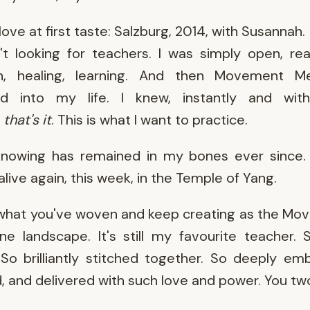
 love at first taste: Salzburg, 2014, with Susannah.
't looking for teachers. I was simply open, re
h, healing, learning. And then Movement Me
ed into my life. I knew, instantly and with
:
that's it
. This is what I want to practice.
knowing has remained in my bones ever since. 
live again, this week, in the Temple of Yang.
 what you've woven and keep creating as the M
ne landscape. It's still my favourite teacher. 
So brilliantly stitched together. So deeply em
, and delivered with such love and power. You tw