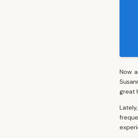
Now an
Susann
great h
Lately
frequ
experi