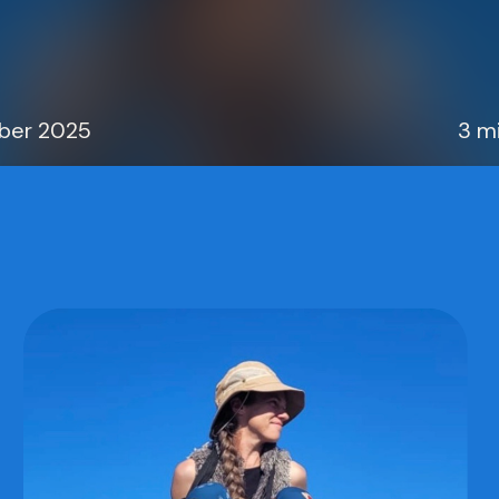
ober 2025
3 m