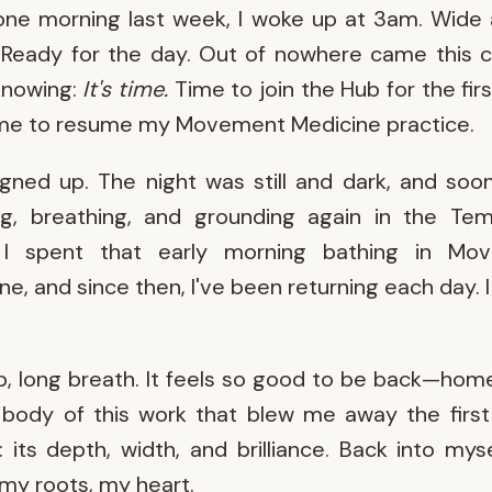
ne morning last week, I woke up at 3am. Wide
 Ready for the day. Out of nowhere came this c
knowing:
It's time.
Time to join the Hub for the firs
ime to resume my Movement Medicine practice.
igned up. The night was still and dark, and soo
ng, breathing, and grounding again in the Tem
 I spent that early morning bathing in Mo
ne, and since then, I've been returning each day. I f
, long breath. It feels so good to be back—hom
 body of this work that blew me away the first
: its depth, width, and brilliance. Back into mys
 my roots, my heart.