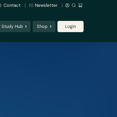
Contact
Newsletter
Study Hub
Shop
Login