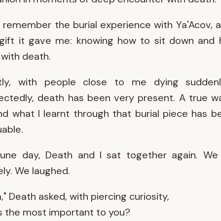
n remember the burial experience with Ya'Acov, 
gift it gave me: knowing how to sit down and
with death.
tly, with people close to me dying sudden
ctedly, death has been very present. A true 
And what I learnt through that burial piece has b
uable.
une day, Death and I sat together again. We 
ely. We laughed.
," Death asked, with piercing curiosity,
s the most important to you?