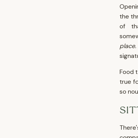
Openi
the th
of th
somewh
place.
signat
Food t
true f
so nou
SI
There
compan