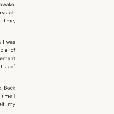
 awake.
rystal-
t time,
n I was
ple of
vement
lippin'
e. Back
 time I
elf, my