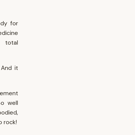
ady for
dicine
 total
And it
ovement
So well
bodied,
o rock!