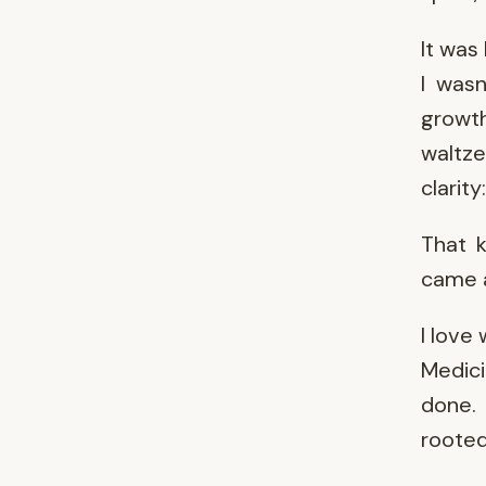
It was
I wasn
growt
waltz
clarity
That 
came a
I love
Medici
done. 
rooted