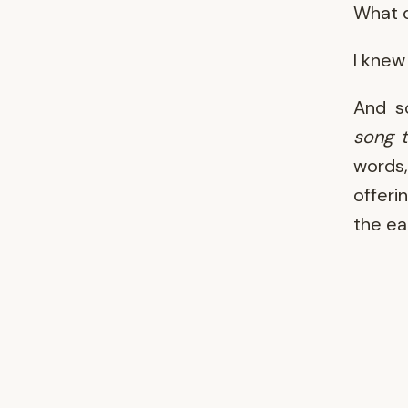
What d
I knew 
And s
song t
words,
offeri
the ea