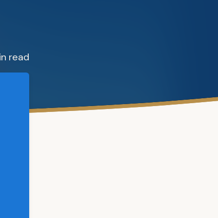
in read