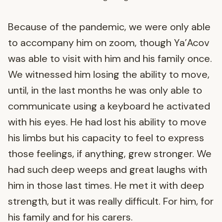
Because of the pandemic, we were only able
to accompany him on zoom, though Ya’Acov
was able to visit with him and his family once.
We witnessed him losing the ability to move,
until, in the last months he was only able to
communicate using a keyboard he activated
with his eyes. He had lost his ability to move
his limbs but his capacity to feel to express
those feelings, if anything, grew stronger. We
had such deep weeps and great laughs with
him in those last times. He met it with deep
strength, but it was really difficult. For him, for
his family and for his carers.