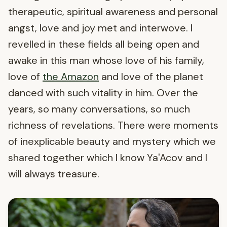
therapeutic, spiritual awareness and personal
angst, love and joy met and interwove. I
revelled in these fields all being open and
awake in this man whose love of his family,
love of
the Amazon
and love of the planet
danced with such vitality in him. Over the
years, so many conversations, so much
richness of revelations. There were moments
of inexplicable beauty and mystery which we
shared together which I know Ya'Acov and I
will always treasure.