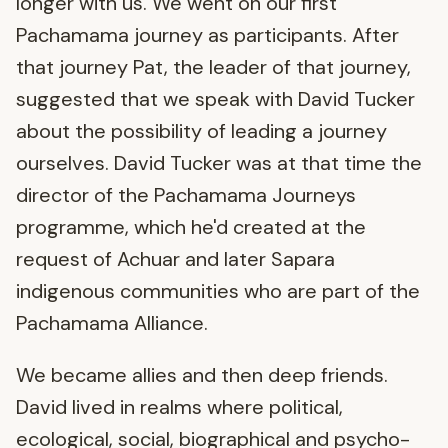
longer with us. We went on our first
Pachamama journey as participants. After
that journey Pat, the leader of that journey,
suggested that we speak with David Tucker
about the possibility of leading a journey
ourselves. David Tucker was at that time the
director of the Pachamama Journeys
programme, which he'd created at the
request of Achuar and later Sapara
indigenous communities who are part of the
Pachamama Alliance.
We became allies and then deep friends.
David lived in realms where political,
ecological, social, biographical and psycho-