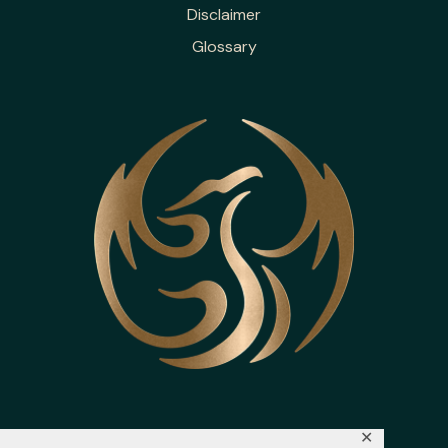
Disclaimer
Glossary
✕