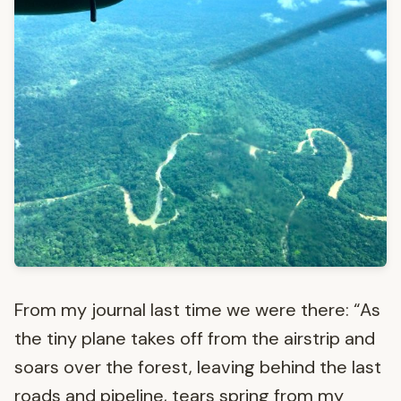
From my journal last time we were there: “As
the tiny plane takes off from the airstrip and
soars over the forest, leaving behind the last
roads and pipeline, tears spring from my