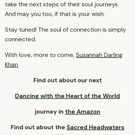
take the next steps of their soul journeys.
And may you too, if that is your wish.
Stay tuned! The soul of connection is simply
connected.
With love, more to come,
Susannah Darling
Khan
Find out about our next
Dancing with the Heart of the World
journey in
the Amazon
Find out about the
Sacred Headwaters