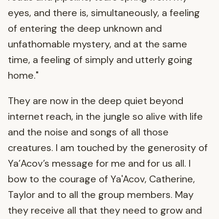
eyes, and there is, simultaneously, a feeling
of entering the deep unknown and
unfathomable mystery, and at the same
time, a feeling of simply and utterly going
home."
They are now in the deep quiet beyond
internet reach, in the jungle so alive with life
and the noise and songs of all those
creatures. I am touched by the generosity of
Ya’Acov’s message for me and for us all. I
bow to the courage of Ya'Acov, Catherine,
Taylor and to all the group members. May
they receive all that they need to grow and