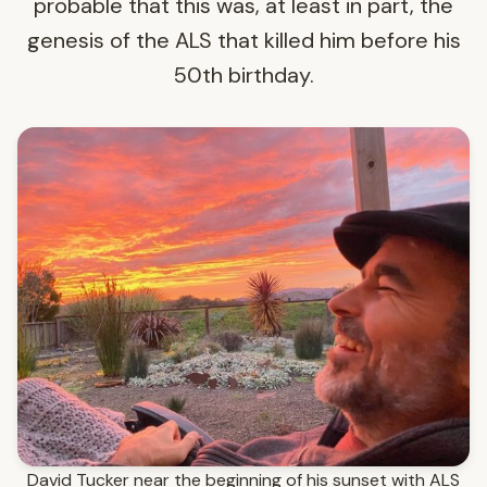
probable that this was, at least in part, the
genesis of the ALS that killed him before his
50th birthday.
David Tucker near the beginning of his sunset with ALS