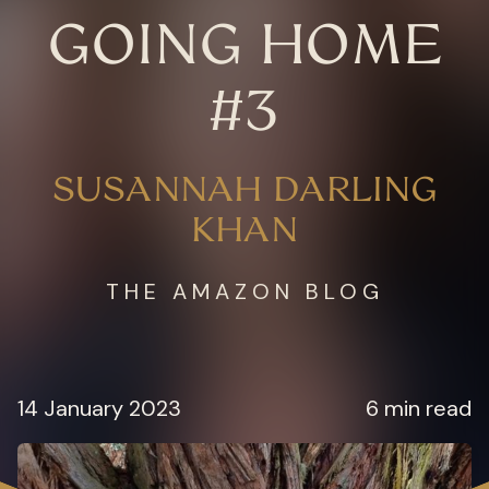
GOING HOME
#3
SUSANNAH DARLING
KHAN
THE AMAZON BLOG
14 January 2023
6 min read