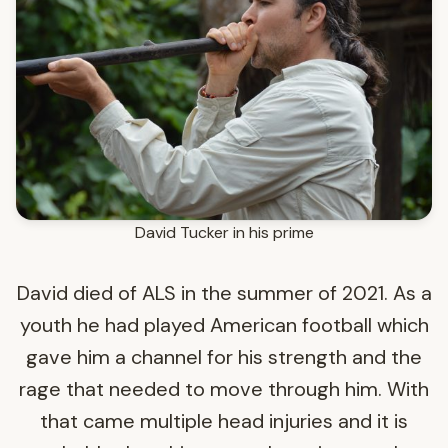
David Tucker in his prime
David died of ALS in the summer of 2021. As a
youth he had played American football which
gave him a channel for his strength and the
rage that needed to move through him. With
that came multiple head injuries and it is