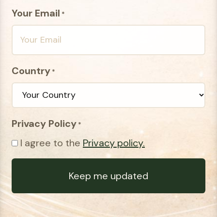
Your Email
*
Country
*
Privacy Policy
*
I agree to the
Privacy policy.