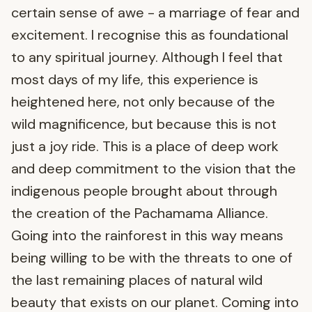
certain sense of awe - a marriage of fear and
excitement. I recognise this as foundational
to any spiritual journey. Although I feel that
most days of my life, this experience is
heightened here, not only because of the
wild magnificence, but because this is not
just a joy ride. This is a place of deep work
and deep commitment to the vision that the
indigenous people brought about through
the creation of the Pachamama Alliance.
Going into the rainforest in this way means
being willing to be with the threats to one of
the last remaining places of natural wild
beauty that exists on our planet. Coming into