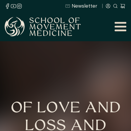
Newsletter
OF LOVE AND
LOSS AND