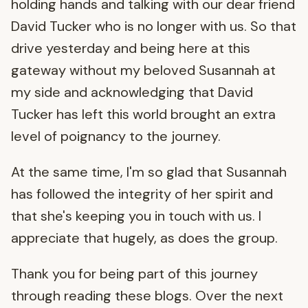
holding hands and talking with our dear friend
David Tucker who is no longer with us. So that
drive yesterday and being here at this
gateway without my beloved Susannah at
my side and acknowledging that David
Tucker has left this world brought an extra
level of poignancy to the journey.
At the same time, I'm so glad that Susannah
has followed the integrity of her spirit and
that she's keeping you in touch with us. I
appreciate that hugely, as does the group.
Thank you for being part of this journey
through reading these blogs. Over the next