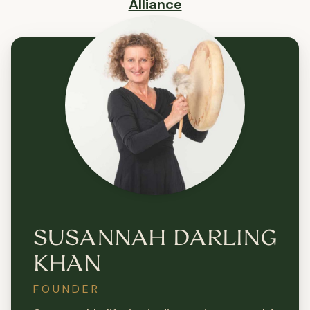
Alliance
SUSANNAH DARLING
KHAN
FOUNDER