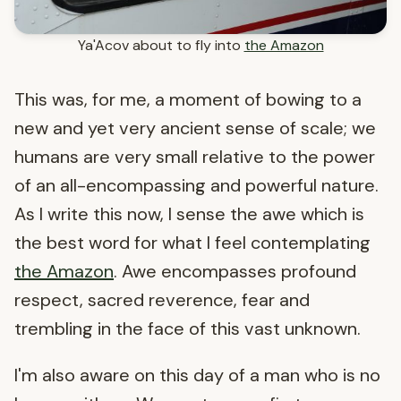
Ya'Acov about to fly into
the Amazon
This was, for me, a moment of bowing to a
new and yet very ancient sense of scale; we
humans are very small relative to the power
of an all-encompassing and powerful nature.
As I write this now, I sense the awe which is
the best word for what I feel contemplating
the Amazon
. Awe encompasses profound
respect, sacred reverence, fear and
trembling in the face of this vast unknown.
I'm also aware on this day of a man who is no