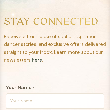
STAY CONNECTED
Receive a fresh dose of soulful inspiration,
dancer stories, and exclusive offers delivered
straight to your inbox. Learn more about our
newsletters
here
.
Your Name
*