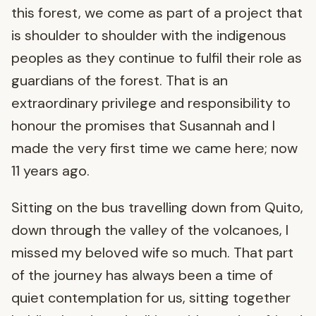
this forest, we come as part of a project that
is shoulder to shoulder with the indigenous
peoples as they continue to fulfil their role as
guardians of the forest. That is an
extraordinary privilege and responsibility to
honour the promises that Susannah and I
made the very first time we came here; now
11 years ago.
Sitting on the bus travelling down from Quito,
down through the valley of the volcanoes, I
missed my beloved wife so much. That part
of the journey has always been a time of
quiet contemplation for us, sitting together