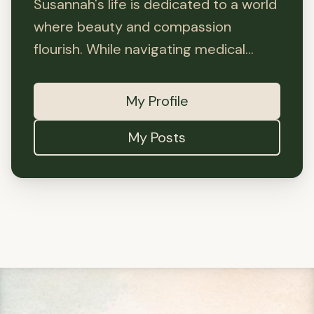
Susannah's life is dedicated to a world
where beauty and compassion
flourish. While navigating medical...
My Profile
My Posts