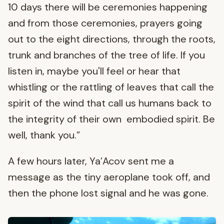
10 days there will be ceremonies happening
and from those ceremonies, prayers going
out to the eight directions, through the roots,
trunk and branches of the tree of life. If you
listen in, maybe you'll feel or hear that
whistling or the rattling of leaves that call the
spirit of the wind that call us humans back to
the integrity of their own embodied spirit. Be
well, thank you.”
A few hours later, Ya’Acov sent me a
message as the tiny aeroplane took off, and
then the phone lost signal and he was gone.