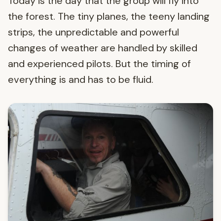
Today is the day that the group will fly into
the forest. The tiny planes, the teeny landing
strips, the unpredictable and powerful
changes of weather are handled by skilled
and experienced pilots. But the timing of
everything is and has to be fluid.