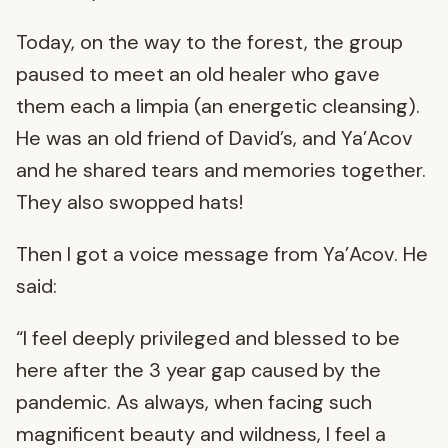
Today, on the way to the forest, the group
paused to meet an old healer who gave
them each a limpia (an energetic cleansing).
He was an old friend of David’s, and Ya’Acov
and he shared tears and memories together.
They also swopped hats!
Then I got a voice message from Ya’Acov. He
said:
“I feel deeply privileged and blessed to be
here after the 3 year gap caused by the
pandemic. As always, when facing such
magnificent beauty and wildness, I feel a