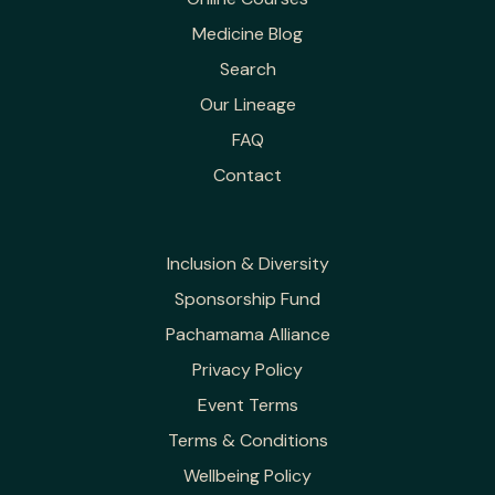
Medicine Blog
Search
Our Lineage
FAQ
Contact
Inclusion & Diversity
Sponsorship Fund
Pachamama Alliance
Privacy Policy
Event Terms
Terms & Conditions
Wellbeing Policy