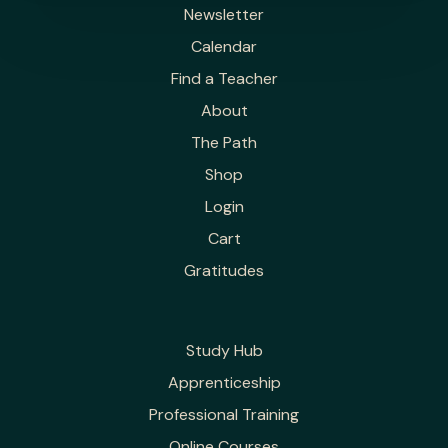
Newsletter
Calendar
Find a Teacher
About
The Path
Shop
Login
Cart
Gratitudes
Study Hub
Apprenticeship
Professional Training
Online Courses