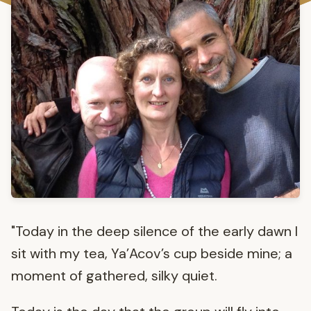
"Today in the deep silence of the early dawn I
sit with my tea, Ya’Acov’s cup beside mine; a
moment of gathered, silky quiet.