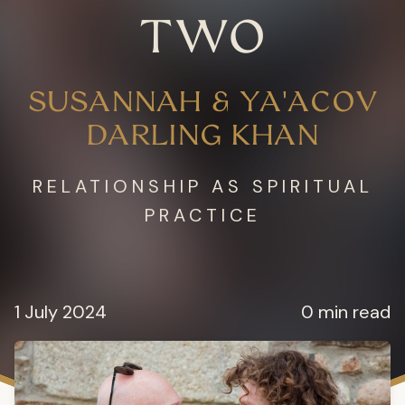
TWO
SUSANNAH & YA'ACOV
DARLING KHAN
RELATIONSHIP AS SPIRITUAL
PRACTICE
1 July 2024
0 min read