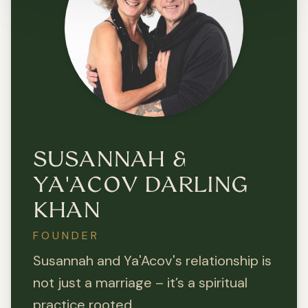
SUSANNAH &
YA'ACOV DARLING
KHAN
FOUNDER
Susannah and Ya'Acov's relationship is
not just a marriage – it’s a spiritual
practice rooted...