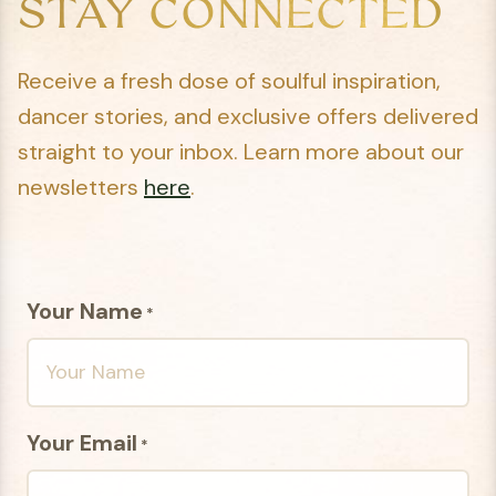
STAY CONNECTED
Receive a fresh dose of soulful inspiration,
dancer stories, and exclusive offers delivered
straight to your inbox. Learn more about our
newsletters
here
.
Your Name
*
Your Email
*