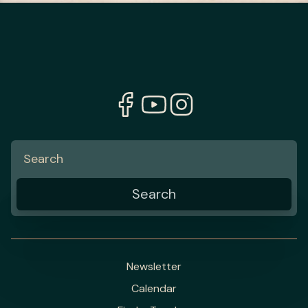
Newsletter
Calendar