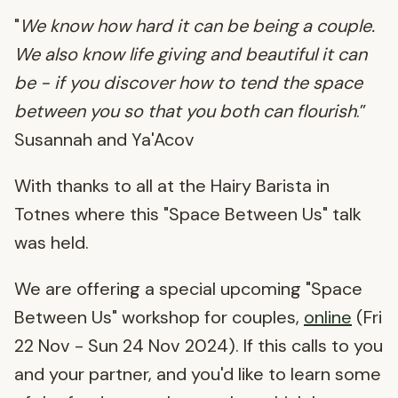
"
We know how hard it can be being a couple.
We also know life giving and beautiful it can
be - if you discover how to tend the space
between you so that you both can flourish
.”
Susannah and Ya'Acov
With thanks to all at the Hairy Barista in
Totnes where this "Space Between Us" talk
was held.
We are offering a special upcoming "Space
Between Us" workshop for couples,
online
(Fri
22 Nov - Sun 24 Nov 2024). If this calls to you
and your partner, and you'd like to learn some