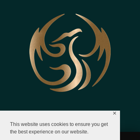
✕
This website uses cookies to ensure you get
the best experience on our website.