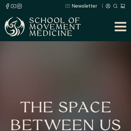
Newsletter
THE SPACE
BETWEEN US