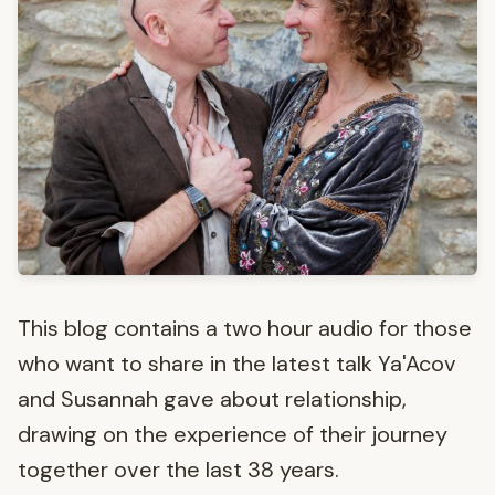
This blog contains a two hour audio for those
who want to share in the latest talk Ya'Acov
and Susannah gave about relationship,
drawing on the experience of their journey
together over the last 38 years.