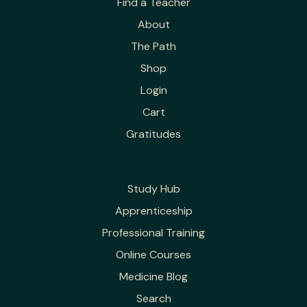
Find a Teacher
About
The Path
Shop
Login
Cart
Gratitudes
Study Hub
Apprenticeship
Professional Training
Online Courses
Medicine Blog
Search