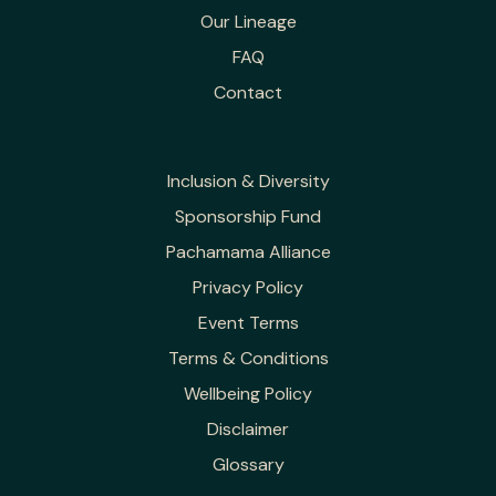
Our Lineage
FAQ
Contact
Inclusion & Diversity
Sponsorship Fund
Pachamama Alliance
Privacy Policy
Event Terms
Terms & Conditions
Wellbeing Policy
Disclaimer
Glossary