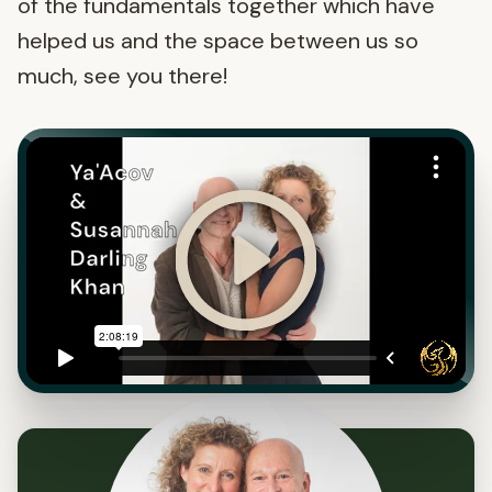
of the fundamentals together which have
helped us and the space between us so
much, see you there!