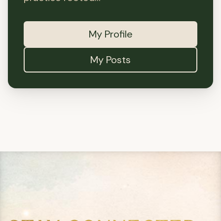
My Profile
My Posts