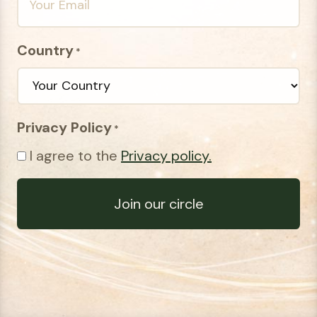
Country
*
Privacy Policy
*
I agree to the
Privacy policy.