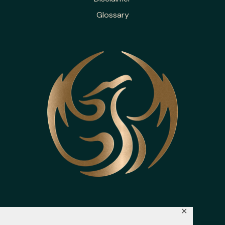
Glossary
✕