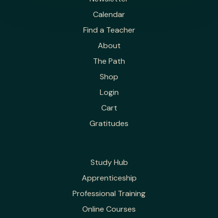
Calendar
Find a Teacher
About
The Path
Shop
Login
Cart
Gratitudes
Study Hub
Apprenticeship
Professional Training
Online Courses