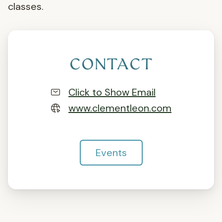
classes.
CONTACT
Click to Show Email
www.clementleon.com
Events