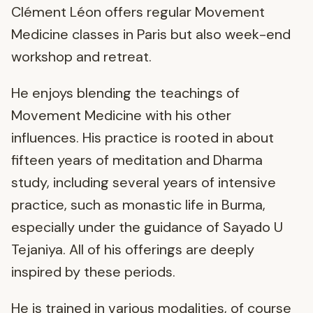
Clément Léon offers regular Movement
Medicine classes in Paris but also week-end
workshop and retreat.
He enjoys blending the teachings of
Movement Medicine with his other
influences. His practice is rooted in about
fifteen years of meditation and Dharma
study, including several years of intensive
practice, such as monastic life in Burma,
especially under the guidance of Sayado U
Tejaniya. All of his offerings are deeply
inspired by these periods.
He is trained in various modalities, of course