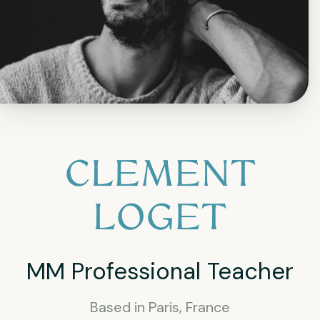
CLEMENT
LOGET
MM Professional Teacher
Based in Paris, France