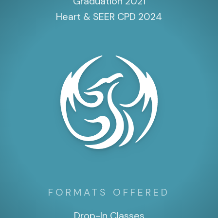
Graduation 2021
Heart & SEER CPD 2024
FORMATS OFFERED
Drop-In Classes