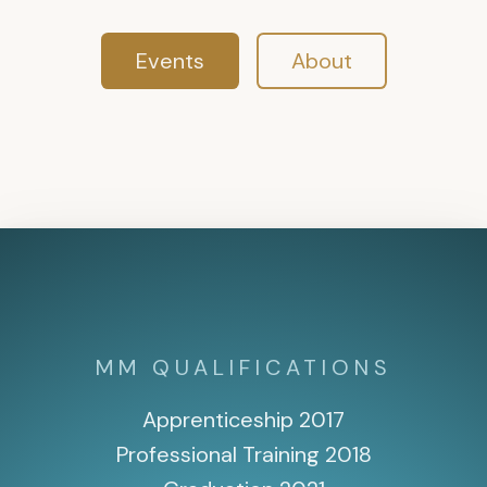
Events
About
MM QUALIFICATIONS
Apprenticeship 2017
Professional Training 2018