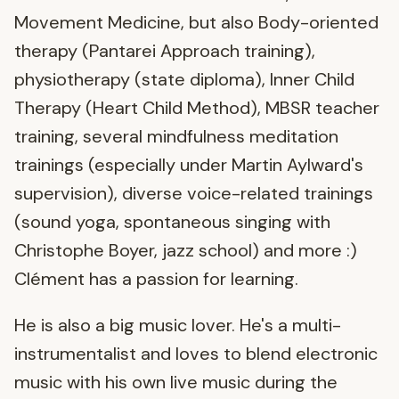
Movement Medicine, but also Body-oriented
therapy (Pantarei Approach training),
physiotherapy (state diploma), Inner Child
Therapy (Heart Child Method), MBSR teacher
training, several mindfulness meditation
trainings (especially under Martin Aylward's
supervision), diverse voice-related trainings
(sound yoga, spontaneous singing with
Christophe Boyer, jazz school) and more :)
Clément has a passion for learning.
He is also a big music lover. He's a multi-
instrumentalist and loves to blend electronic
music with his own live music during the