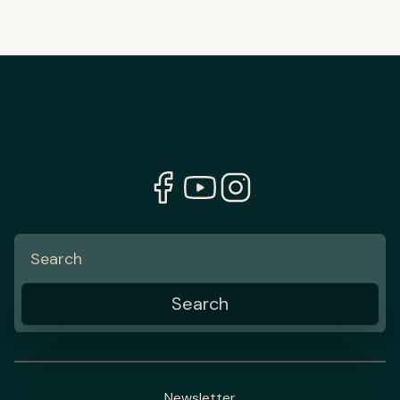
Newsletter