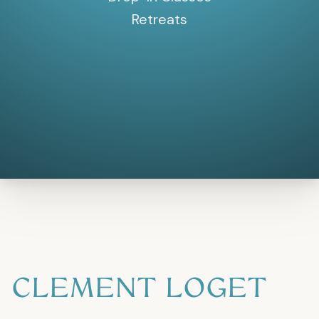
Retreats
CLEMENT LOGET