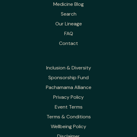
Medicine Blog
Search
Our Lineage
FAQ
Contact
Inclusion & Diversity
Sponsorship Fund
Pachamama Alliance
Privacy Policy
Event Terms
Terms & Conditions
Wellbeing Policy
Disclaimer