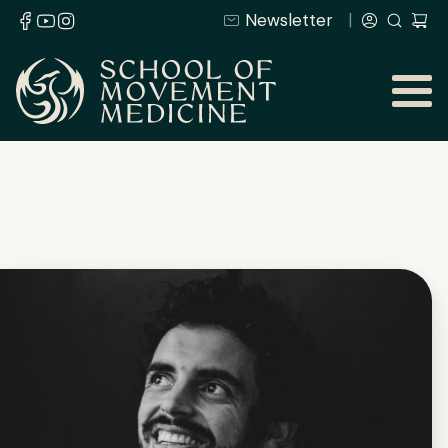
Newsletter