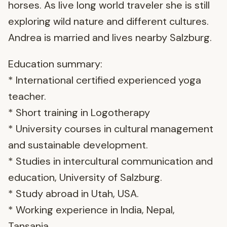
horses. As live long world traveler she is still
exploring wild nature and different cultures.
Andrea is married and lives nearby Salzburg.
Education summary:
* International certified experienced yoga
teacher.
* Short training in Logotherapy
* University courses in cultural management
and sustainable development.
* Studies in intercultural communication and
education, University of Salzburg.
* Study abroad in Utah, USA.
* Working experience in India, Nepal,
Tansania.