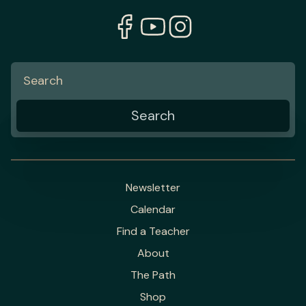
Newsletter
Calendar
Find a Teacher
About
The Path
Shop