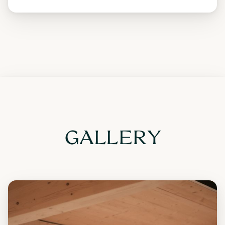
GALLERY