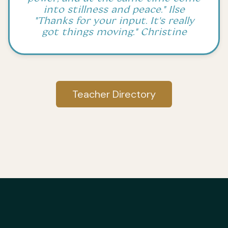
into stillness and peace." Ilse
"Thanks for your input. It's really
got things moving." Christine
Teacher Directory