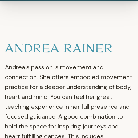
ANDREA RAINER
Andrea's passion is movement and
connection. She offers embodied movement
practice for a deeper understanding of body,
heart and mind. You can feel her great
teaching experience in her full presence and
focused guidance. A good combination to
hold the space for inspiring journeys and
heart fulfilling dances. This includes