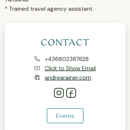
* Trained travel agency assistant.
CONTACT
+436802387628
Click to Show Email
andrearainer.com
Events