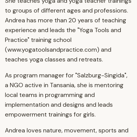
She teaches yoga and yoga teacher trainings
to groups of different ages and professions.
Andrea has more than 20 years of teaching
experience and leads the "Yoga Tools and
Practice" training school
(www.yogatoolsandpractice.com) and
teaches yoga classes and retreats.
As program manager for "Salzburg-Singida",
a NGO active in Tansania, she is mentoring
local teams in programming and
implementation and designs and leads
empowerment trainings for girls.
Andrea loves nature, movement, sports and