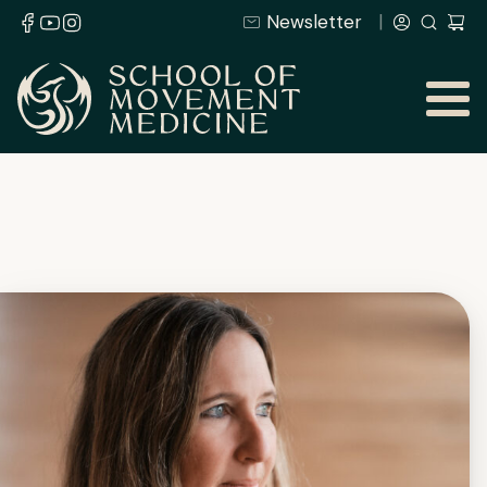
Newsletter