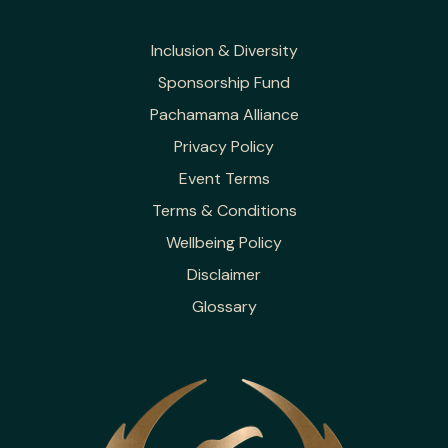
Inclusion & Diversity
Sponsorship Fund
Pachamama Alliance
Privacy Policy
Event Terms
Terms & Conditions
Wellbeing Policy
Disclaimer
Glossary