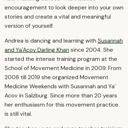
encouragement to look deeper into your own
stories and create a vital and meaningful
version of yourself.
Andrea is dancing and learning with
Susannah
and Ya'Acov Darling Khan
since 2004. She
started the intense training program at the
School of Movement Medicine in 2009. From
2008 till 2019 she organized Movement
Medicine Weekends with Susannah and Ya´
Acov in Salzburg. Since more than 20 years
her enthusiasm for this movement practice
is still vital.