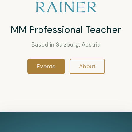
RAINER
MM Professional Teacher
Based in Salzburg, Austria
Events
About