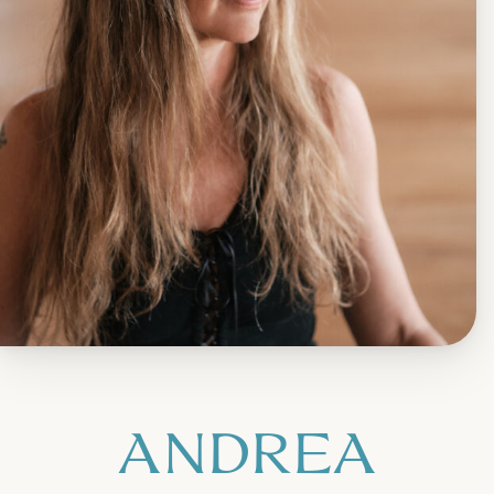
ANDREA