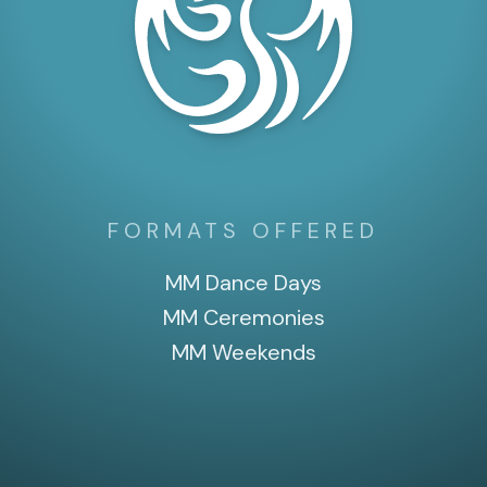
FORMATS OFFERED
MM Dance Days
MM Ceremonies
MM Weekends