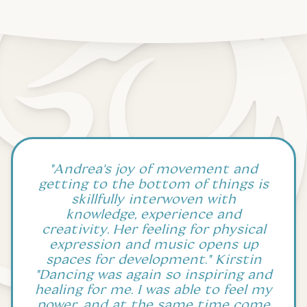
"Andrea's joy of movement and
getting to the bottom of things is
skillfully interwoven with
knowledge, experience and
creativity. Her feeling for physical
expression and music opens up
spaces for development." Kirstin
"Dancing was again so inspiring and
healing for me. I was able to feel my
power, and at the same time come