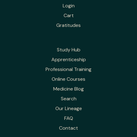
Login
Cart
Gratitudes
Study Hub
Apprenticeship
Professional Training
Online Courses
Medicine Blog
Search
Our Lineage
FAQ
Contact