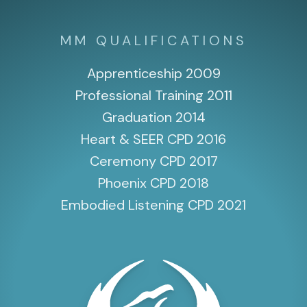
MM QUALIFICATIONS
Apprenticeship 2009
Professional Training 2011
Graduation 2014
Heart & SEER CPD 2016
Ceremony CPD 2017
Phoenix CPD 2018
Embodied Listening CPD 2021