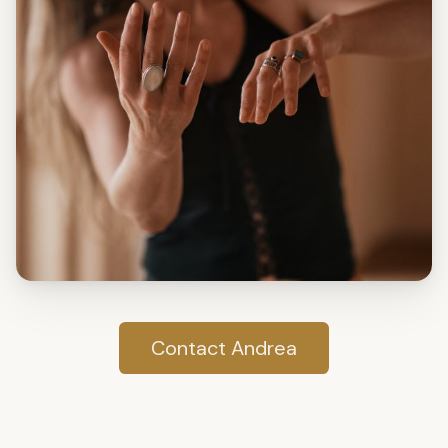
Contact Andrea