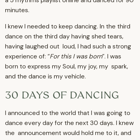
a 5 rhythms playlist online and danced for 90
minutes.
I knew I needed to keep dancing. In the third
dance on the third day having shed tears,
having laughed out loud, I had such a strong
experience of: “
For this I was born
”. I was
born to express my Soul, my joy, my spark,
and the dance is my vehicle.
30 DAYS OF DANCING
I announced to the world that I was going to
dance every day for the next 30 days. I knew
the announcement would hold me to it, and