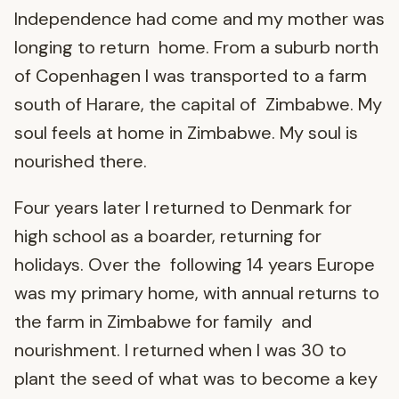
Independence had come and my mother was
longing to return home. From a suburb north
of Copenhagen I was transported to a farm
south of Harare, the capital of Zimbabwe. My
soul feels at home in Zimbabwe. My soul is
nourished there.
Four years later I returned to Denmark for
high school as a boarder, returning for
holidays. Over the following 14 years Europe
was my primary home, with annual returns to
the farm in Zimbabwe for family and
nourishment. I returned when I was 30 to
plant the seed of what was to become a key