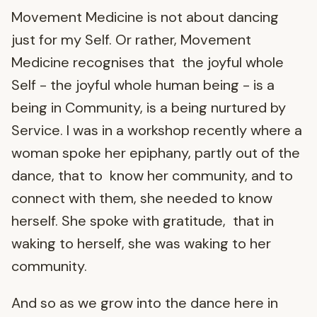
Movement Medicine is not about dancing
just for my Self. Or rather, Movement
Medicine recognises that the joyful whole
Self - the joyful whole human being - is a
being in Community, is a being nurtured by
Service. I was in a workshop recently where a
woman spoke her epiphany, partly out of the
dance, that to know her community, and to
connect with them, she needed to know
herself. She spoke with gratitude, that in
waking to herself, she was waking to her
community.
And so as we grow into the dance here in