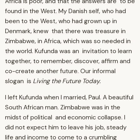
Africa is poor, and that the answers are to be
found in the West. My Danish self, who had
been to the West, who had grown up in
Denmark, knew that there was treasure in
Zimbabwe, in Africa, which was so needed in
the world. Kufunda was an invitation to learn
together, to remember, discover, affirm and
co-create another future. Our informal
slogan is
Living the Future Today.
I left Kufunda when I married, Paul. A beautiful
South African man. Zimbabwe was in the
midst of political and economic collapse. I
did not expect him to leave his job, steady
life and income to come to a crumbling