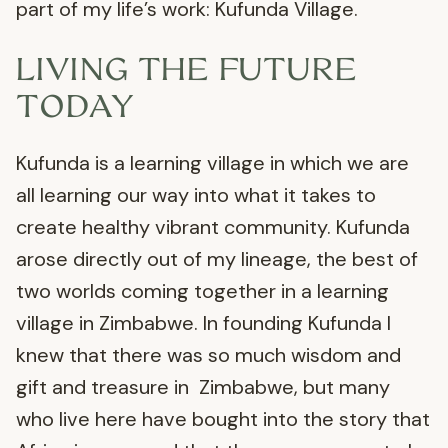
part of my life’s work: Kufunda Village.
LIVING THE FUTURE
TODAY
Kufunda is a learning village in which we are
all learning our way into what it takes to
create healthy vibrant community. Kufunda
arose directly out of my lineage, the best of
two worlds coming together in a learning
village in Zimbabwe. In founding Kufunda I
knew that there was so much wisdom and
gift and treasure in Zimbabwe, but many
who live here have bought into the story that