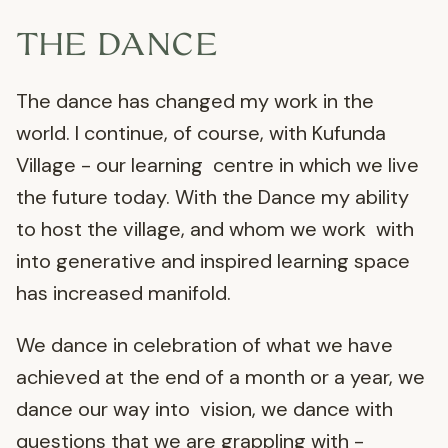
THE DANCE
The dance has changed my work in the
world. I continue, of course, with Kufunda
Village - our learning centre in which we live
the future today. With the Dance my ability
to host the village, and whom we work with
into generative and inspired learning space
has increased manifold.
We dance in celebration of what we have
achieved at the end of a month or a year, we
dance our way into vision, we dance with
questions that we are grappling with -