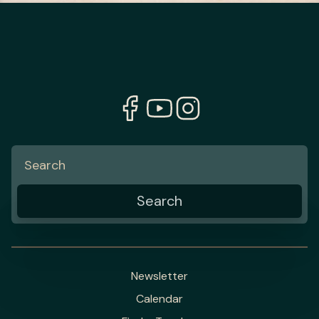
Newsletter
Calendar