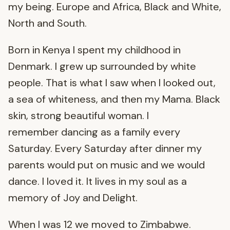
my being. Europe and Africa, Black and White,
North and South.
Born in Kenya I spent my childhood in
Denmark. I grew up surrounded by white
people. That is what I saw when I looked out,
a sea of whiteness, and then my Mama. Black
skin, strong beautiful woman. I
remember dancing as a family every
Saturday. Every Saturday after dinner my
parents would put on music and we would
dance. I loved it. It lives in my soul as a
memory of Joy and Delight.
When I was 12 we moved to Zimbabwe.