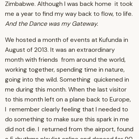
Zimbabwe. Although I was back home it took
me a year to find my way back to flow, to life.
And the Dance was my Gateway.
We hosted a month of events at Kufunda in
August of 2013. It was an extraordinary
month with friends from around the world,
working together, spending time in nature,
going into the wild. Something quickened in
me during this month. When the last visitor
to this month left on a plane back to Europe,
I remember clearly feeling that I needed to
do something to make sure this spark in me
did not die. I returned from the airport, found