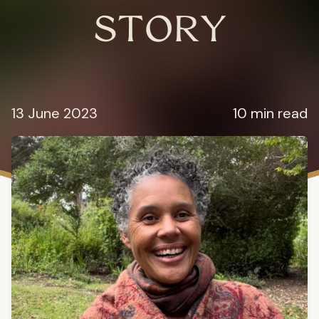
STORY
13 June 2023
10 min read