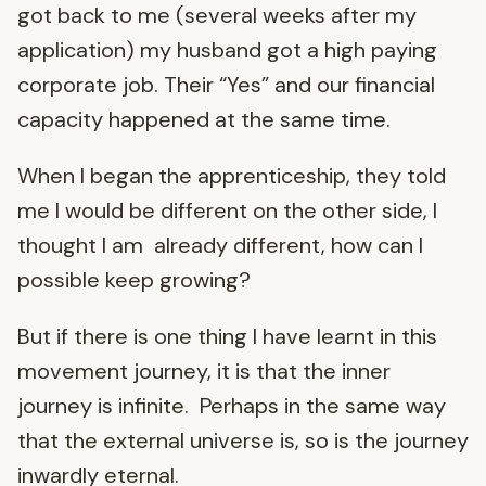
got back to me (several weeks after my
application) my husband got a high paying
corporate job. Their “Yes” and our financial
capacity happened at the same time.
When I began the apprenticeship, they told
me I would be different on the other side, I
thought I am already different, how can I
possible keep growing?
But if there is one thing I have learnt in this
movement journey, it is that the inner
journey is infinite. Perhaps in the same way
that the external universe is, so is the journey
inwardly eternal.