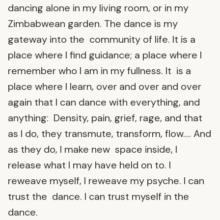
dancing alone in my living room, or in my
Zimbabwean garden. The dance is my
gateway into the community of life. It is a
place where I find guidance; a place where I
remember who I am in my fullness. It is a
place where I learn, over and over and over
again that I can dance with everything, and
anything: Density, pain, grief, rage, and that
as I do, they transmute, transform, flow…. And
as they do, I make new space inside, I
release what I may have held on to. I
reweave myself, I reweave my psyche. I can
trust the dance. I can trust myself in the
dance.