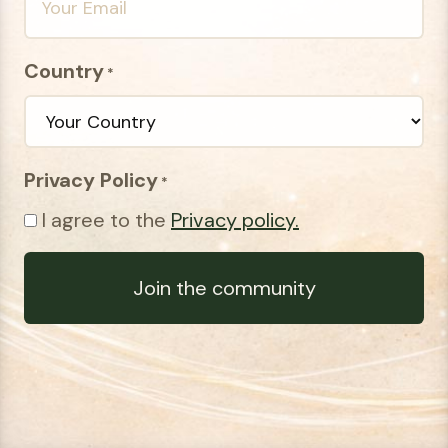
Country
*
Privacy Policy
*
I agree to the
Privacy policy.