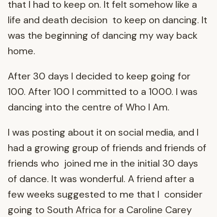
that I had to keep on. It felt somehow like a
life and death decision to keep on dancing. It
was the beginning of dancing my way back
home.
After 30 days I decided to keep going for
100. After 100 I committed to a 1000. I was
dancing into the centre of Who I Am.
I was posting about it on social media, and I
had a growing group of friends and friends of
friends who joined me in the initial 30 days
of dance. It was wonderful. A friend after a
few weeks suggested to me that I consider
going to South Africa for a Caroline Carey