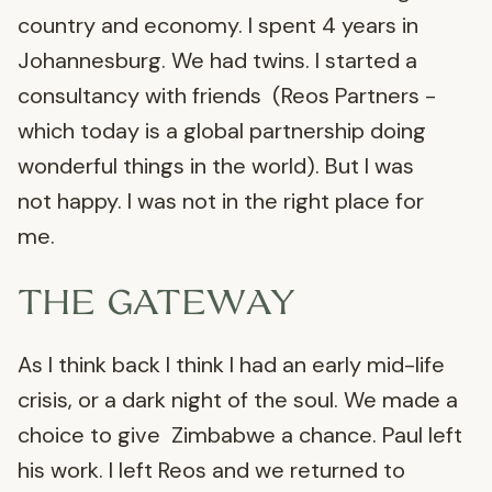
country and economy. I spent 4 years in
Johannesburg. We had twins. I started a
consultancy with friends (Reos Partners -
which today is a global partnership doing
wonderful things in the world). But I was
not happy. I was not in the right place for
me.
THE GATEWAY
As I think back I think I had an early mid-life
crisis, or a dark night of the soul. We made a
choice to give Zimbabwe a chance. Paul left
his work. I left Reos and we returned to