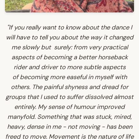
"If you really want to know about the dance I
will have to tell you about the way it changed
me slowly but surely: from very practical
aspects of becoming a better horseback
rider and driver to more subtle aspects
of becoming more easeful in myself with
others. The painful shyness and dread for
groups that I used to suffer dissolved almost
entirely. My sense of humour improved
manyfold. Something that was stuck, mired,
heavy, dense in me - not moving - has been
freed to move. Movement is the nature of life