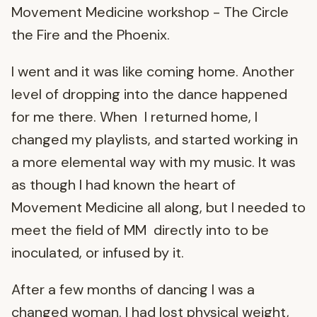
Movement Medicine workshop - The Circle
the Fire and the Phoenix.
I went and it was like coming home. Another
level of dropping into the dance happened
for me there. When I returned home, I
changed my playlists, and started working in
a more elemental way with my music. It was
as though I had known the heart of
Movement Medicine all along, but I needed to
meet the field of MM directly into to be
inoculated, or infused by it.
After a few months of dancing I was a
changed woman. I had lost physical weight,