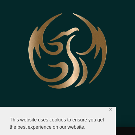
✕
This website uses cookies to ensure you get
the best experience on our website.