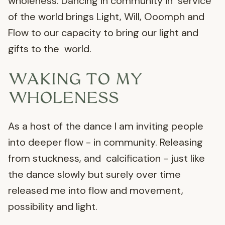
wholeness. Dancing in community in service
of the world brings Light, Will, Ooomph and
Flow to our capacity to bring our light and
gifts to the world.
WAKING TO MY
WHOLENESS
As a host of the dance I am inviting people
into deeper flow - in community. Releasing
from stuckness, and calcification - just like
the dance slowly but surely over time
released me into flow and movement,
possibility and light.