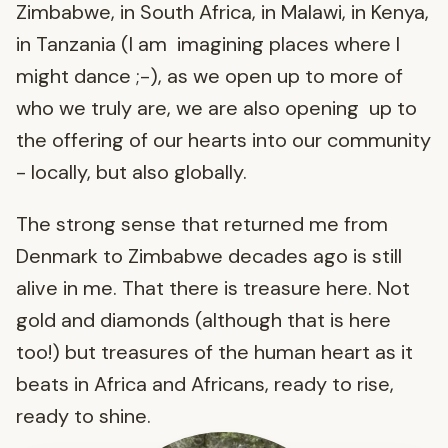
Zimbabwe, in South Africa, in Malawi, in Kenya,
in Tanzania (I am imagining places where I
might dance ;-), as we open up to more of
who we truly are, we are also opening up to
the offering of our hearts into our community
- locally, but also globally.
The strong sense that returned me from
Denmark to Zimbabwe decades ago is still
alive in me. That there is treasure here. Not
gold and diamonds (although that is here
too!) but treasures of the human heart as it
beats in Africa and Africans, ready to rise,
ready to shine.