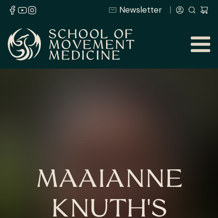
Newsletter
MAAIANNE
KNUTH'S