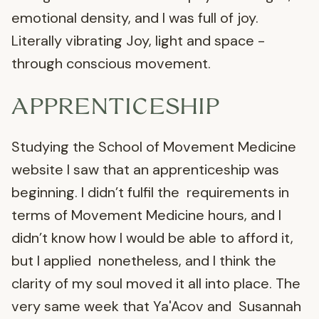
emotional density, and I was full of joy.
Literally vibrating Joy, light and space -
through conscious movement.
APPRENTICESHIP
Studying the School of Movement Medicine
website I saw that an apprenticeship was
beginning. I didn’t fulfil the requirements in
terms of Movement Medicine hours, and I
didn’t know how I would be able to afford it,
but I applied nonetheless, and I think the
clarity of my soul moved it all into place. The
very same week that Ya'Acov and Susannah