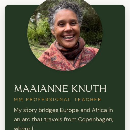
MAAIANNE KNUTH
MM PROFESSIONAL TEACHER
My story bridges Europe and Africa in
an arc that travels from Copenhagen,
where I...