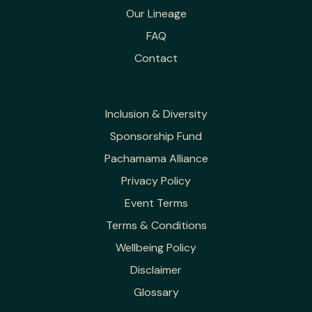
Our Lineage
FAQ
Contact
Inclusion & Diversity
Sponsorship Fund
Pachamama Alliance
Privacy Policy
Event Terms
Terms & Conditions
Wellbeing Policy
Disclaimer
Glossary