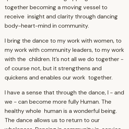
together becoming a moving vessel to
receive insight and clarity through dancing
body-heart-mind in community.
I bring the dance to my work with women, to
my work with community leaders, to my work
with the children. It’s not all we do together -
of course not, but it strengthens and
quickens and enables our work together.
I have a sense that through the dance, I - and
we - can become more fully Human. The
healthy whole human is a wonderful being.
The dance allows us to return to our