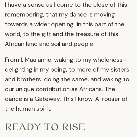
I have a sense as I come to the close of this
remembering, that my dance is moving
towards a wider opening in this part of the
world, to the gift and the treasure of this
African land and soil and people.
From I, Maaianne, waking to my wholeness -
delighting in my being, to more of my sisters
and brothers doing the same, and waking to
our unique contribution as Africans. The
dance is a Gateway. This I know. A rouser of
the human spirit.
READY TO RISE