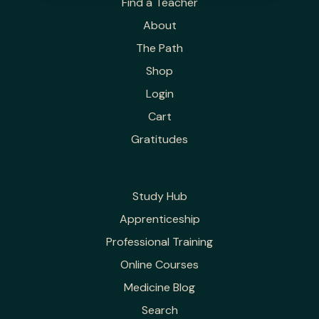
Find a Teacher
About
The Path
Shop
Login
Cart
Gratitudes
Study Hub
Apprenticeship
Professional Training
Online Courses
Medicine Blog
Search