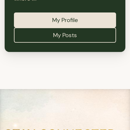
My Profile
My Posts