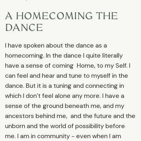
A HOMECOMING THE
DANCE
I have spoken about the dance as a
homecoming. In the dance I quite literally
have a sense of coming Home, to my Self. I
can feel and hear and tune to myself in the
dance. But it is a tuning and connecting in
which I don’t feel alone any more. I have a
sense of the ground beneath me, and my
ancestors behind me, and the future and the
unborn and the world of possibility before
me. I am in community - even when I am