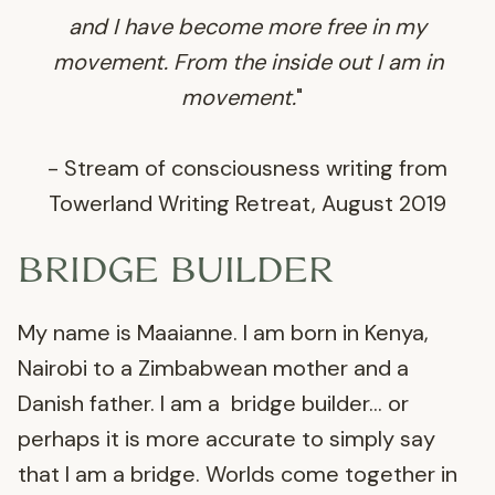
and I have become more free in my
movement. From the inside out I am in
movement.
"
- Stream of consciousness writing from
Towerland Writing Retreat, August 2019
BRIDGE BUILDER
My name is Maaianne. I am born in Kenya,
Nairobi to a Zimbabwean mother and a
Danish father. I am a bridge builder… or
perhaps it is more accurate to simply say
that I am a bridge. Worlds come together in