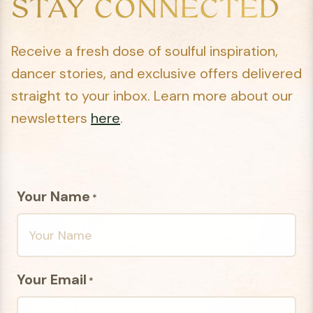
STAY CONNECTED
Receive a fresh dose of soulful inspiration,
dancer stories, and exclusive offers delivered
straight to your inbox. Learn more about our
newsletters
here
.
Your Name
*
Your Email
*