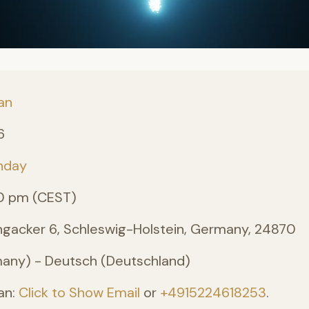
an
6
nday
0 pm (CEST)
angacker 6, Schleswig-Holstein, Germany, 24870
ny) - Deutsch (Deutschland)
an:
Click to Show Email
or
+4915224618253
.