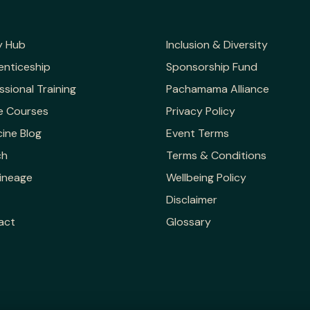
y Hub
Inclusion & Diversity
enticeship
Sponsorship Fund
ssional Training
Pachamama Alliance
e Courses
Privacy Policy
ine Blog
Event Terms
ch
Terms & Conditions
ineage
Wellbeing Policy
Disclaimer
act
Glossary