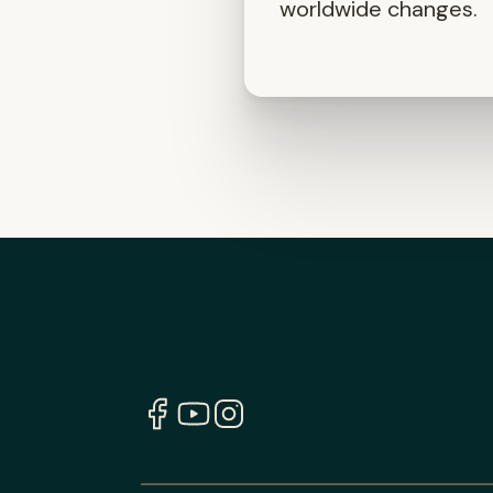
worldwide changes.