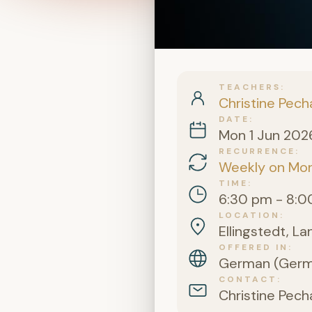
TEACHERS
Christine Pech
DATE
Mon 1 Jun 202
RECURRENCE
Weekly on Mo
TIME
6:30 pm - 8:0
LOCATION
Ellingstedt, L
OFFERED IN
German (Germa
CONTACT
Christine Pech