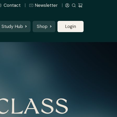
Contact
Newsletter
Study Hub
Shop
Login
CLASS