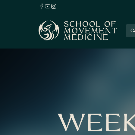
C
WEEK