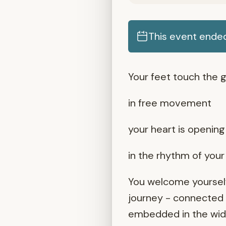
This event ende
Your feet touch the g
in free movement
your heart is opening 
in the rhythm of you
You welcome yourself
journey - connected t
embedded in the wider