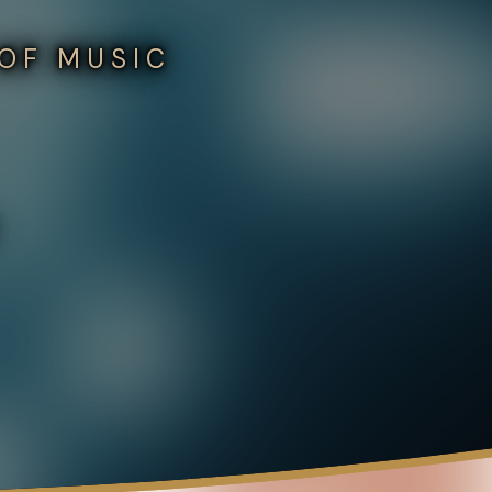
 OF MUSIC