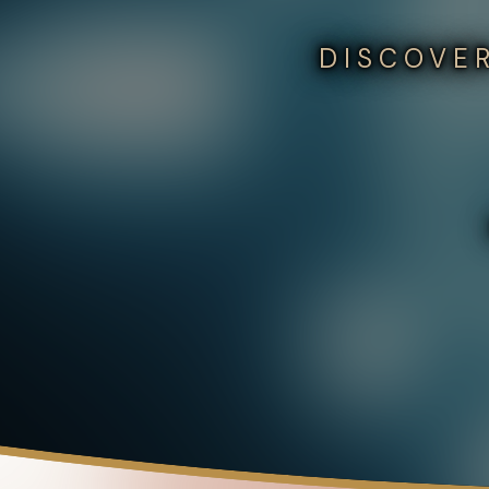
DISCOVER