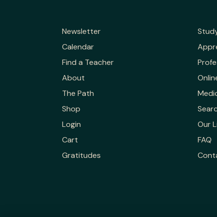
Newsletter
Stud
Calendar
Appr
Find a Teacher
Profe
About
Onlin
The Path
Medic
Shop
Sear
Login
Our L
Cart
FAQ
Gratitudes
Cont