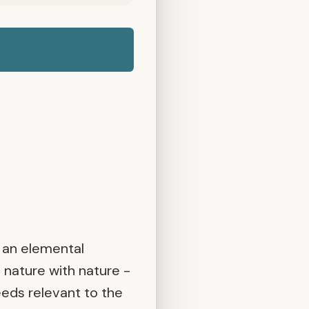
 an elemental
 nature with nature -
eeds relevant to the