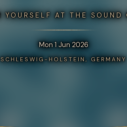
 YOURSELF AT THE SOUND
Mon 1 Jun 2026
SCHLESWIG-HOLSTEIN, GERMANY