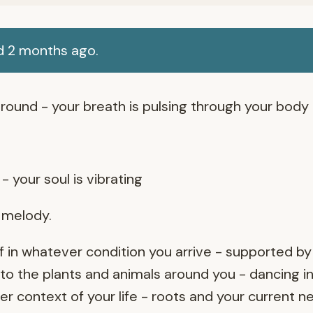
d 2 months ago.
round - your breath is pulsing through your body
- your soul is vibrating
r melody.
 in whatever condition you arrive - supported by
o the plants and animals around you - dancing in
 context of your life - roots and your current n