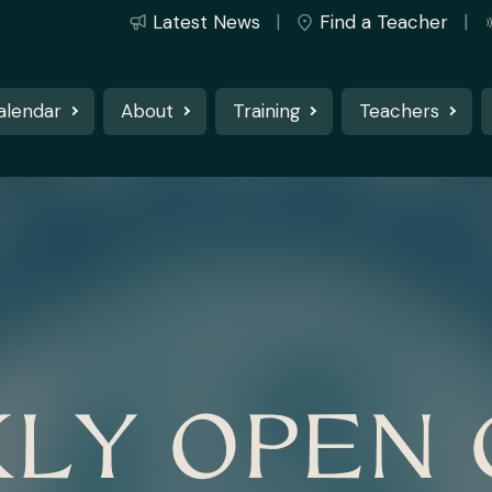
Latest News
Find a Teacher
alendar
About
Training
Teachers
LY OPEN 