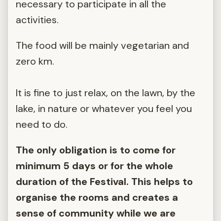
necessary to participate in all the
activities.
The food will be mainly vegetarian and
zero km.
It is fine to just relax, on the lawn, by the
lake, in nature or whatever you feel you
need to do.
The only obligation is to come for
minimum 5 days or for the whole
duration of the Festival. This helps to
organise the rooms and creates a
sense of community while we are