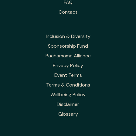
FAQ
Contact
Inclusion & Diversity
Sponsorship Fund
Pachamama Alliance
Privacy Policy
Event Terms
Terms & Conditions
Wellbeing Policy
Disclaimer
Glossary