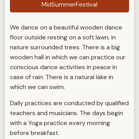
MidSummerFestival
We dance on a beautiful wooden dance
floor outside resting on a soft lawn, in
nature surrounded trees. There is a big
wooden hall in which we can practice our
conscious dance activities in peace in
case of rain. There is a natural lake in
which we can swim.
Daily practices are conducted by qualified
teachers and musicians. The days begin
with a Yoga practice every morning
before breakfast.