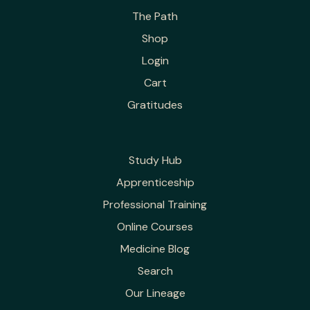
The Path
Shop
Login
Cart
Gratitudes
Study Hub
Apprenticeship
Professional Training
Online Courses
Medicine Blog
Search
Our Lineage