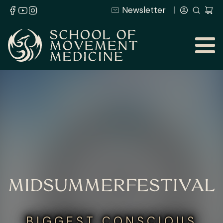
Newsletter
MIDSUMMERFESTIVAL
BIGGEST CONSCIOUS