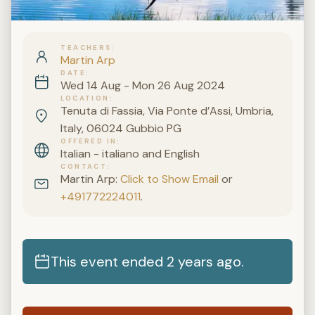
TEACHERS
Martin Arp
DATE
Wed 14 Aug - Mon 26 Aug 2024
LOCATION
Tenuta di Fassia, Via Ponte d’Assi, Umbria,
Italy, 06024 Gubbio PG
OFFERED IN
Italian - italiano and English
CONTACT
Martin Arp:
Click to Show Email
or
+491772224011
.
This event ended 2 years ago.