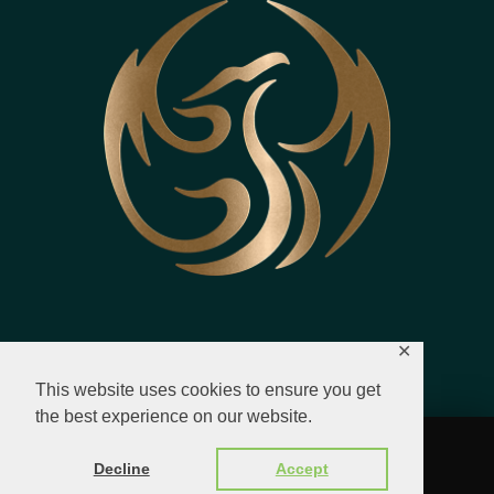
✕
This website uses cookies to ensure you get
the best experience on our website.
© 2023 - 2026 All Rights Reserved.
Decline
Accept