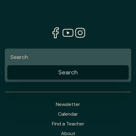
Newsletter
Calendar
Find a Teacher
About