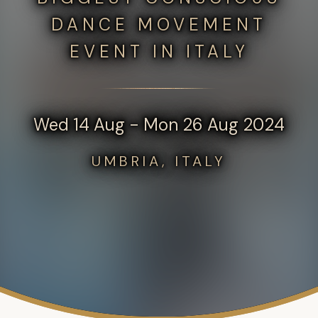
DANCE MOVEMENT
EVENT IN ITALY
Wed 14 Aug - Mon 26 Aug 2024
UMBRIA, ITALY