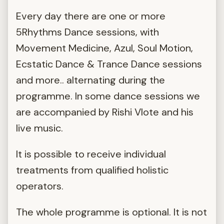
Every day there are one or more
5Rhythms Dance sessions, with
Movement Medicine, Azul, Soul Motion,
Ecstatic Dance & Trance Dance sessions
and more.. alternating during the
programme. In some dance sessions we
are accompanied by Rishi Vlote and his
live music.
It is possible to receive individual
treatments from qualified holistic
operators.
The whole programme is optional. It is not