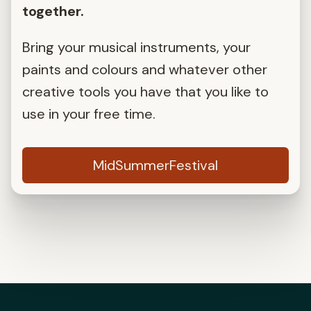
together.
Bring your musical instruments, your
paints and colours and whatever other
creative tools you have that you like to
use in your free time.
MidSummerFestival