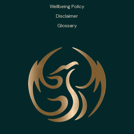
Wellbeing Policy
Disclaimer
Glossary