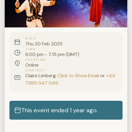
DATE
Thu 20 Feb 2025
TIME
6:00 pm - 7:15 pm (GMT)
LOCATION
Online
CONTACT
Claire Limberg:
Click to Show Email
or
+44
7399 047 049
.
This event ended 1 year ago.