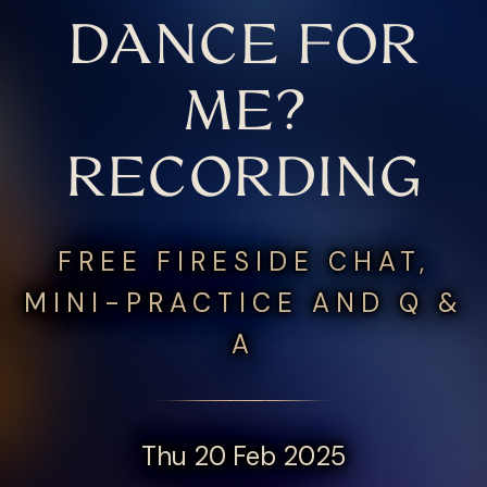
DANCE FOR
ME?
RECORDING
FREE FIRESIDE CHAT,
MINI-PRACTICE AND Q &
A
Thu 20 Feb 2025