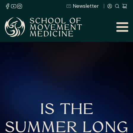
Newsletter
IS THE
SUMMER LONG