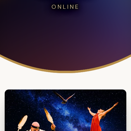
ONLINE