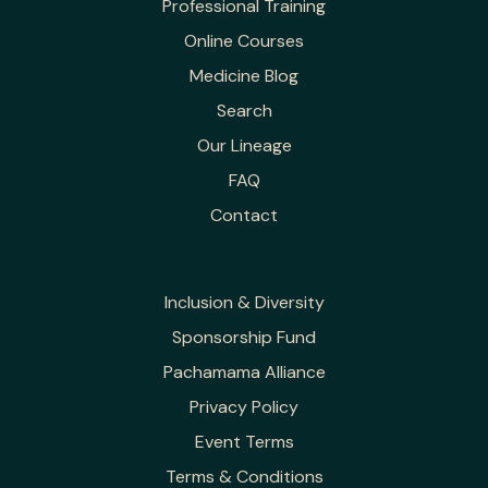
Professional Training
Online Courses
Medicine Blog
Search
Our Lineage
FAQ
Contact
Inclusion & Diversity
Sponsorship Fund
Pachamama Alliance
Privacy Policy
Event Terms
Terms & Conditions