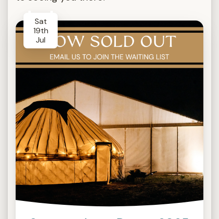
Sat
19th
Jul