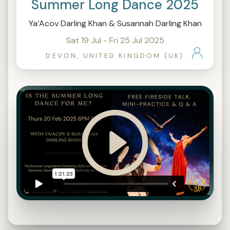
Summer Long Dance 2025
Ya’Acov Darling Khan & Susannah Darling Khan
Sat 19 Jul - Fri 25 Jul 2025
DEVON, UNITED KINGDOM (UK)