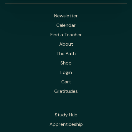
Newsletter
Calendar
Find a Teacher
About
The Path
Shop
Login
Cart
Gratitudes
Study Hub
Apprenticeship