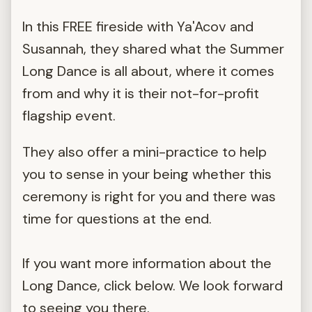
In this FREE fireside with Ya'Acov and
Susannah, they shared what the Summer
Long Dance is all about, where it comes
from and why it is their not-for-profit
flagship event.
They also offer a mini-practice to help
you to sense in your being whether this
ceremony is right for you and there was
time for questions at the end.
If you want more information about the
Long Dance, click below. We look forward
to seeing you there.