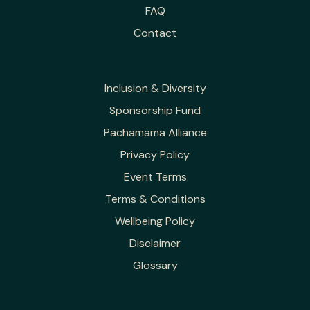
FAQ
Contact
Inclusion & Diversity
Sponsorship Fund
Pachamama Alliance
Privacy Policy
Event Terms
Terms & Conditions
Wellbeing Policy
Disclaimer
Glossary