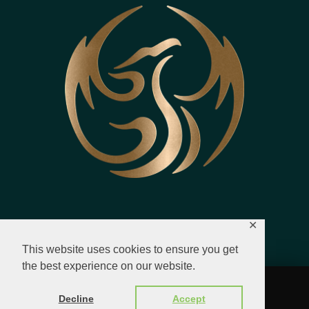
✕
This website uses cookies to ensure you get
the best experience on our website.
© 2023 - 2026 All Rights Reserved.
Decline
Accept