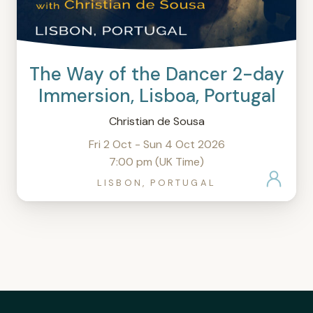
The Way of the Dancer 2-day
Immersion, Lisboa, Portugal
Christian de Sousa
Fri 2 Oct - Sun 4 Oct 2026
7:00 pm (UK Time)
LISBON, PORTUGAL