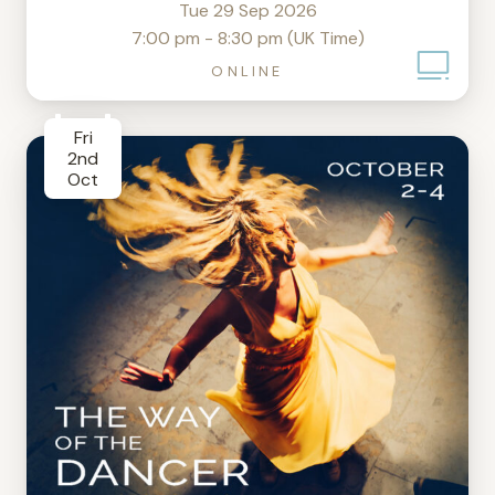
Tue 29 Sep 2026
7:00 pm - 8:30 pm (UK Time)
ONLINE
Fri
2nd
Oct