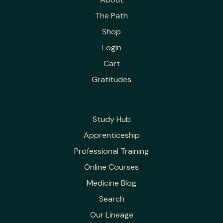
The Path
Shop
Login
Cart
Gratitudes
Study Hub
Apprenticeship
Professional Training
Online Courses
Medicine Blog
Search
Our Lineage