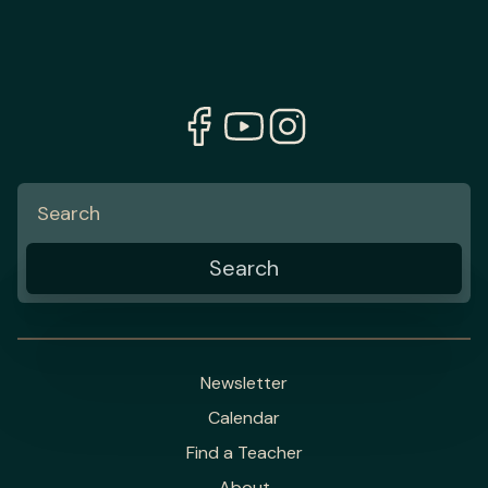
Newsletter
Calendar
Find a Teacher
About