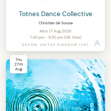
Totnes Dance Collective
Christian de Sousa
Mon 17 Aug 2026
7:30 pm - 9:30 pm (UK Time)
DEVON, UNITED KINGDOM (UK)
Thu
27th
Aug