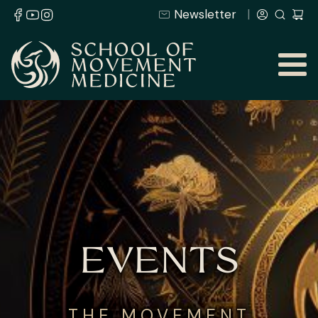
Newsletter
EVENTS
THE MOVEMENT