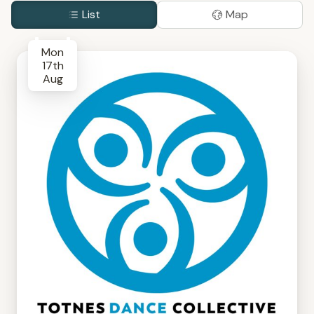
List
Map
Mon
17th
Aug