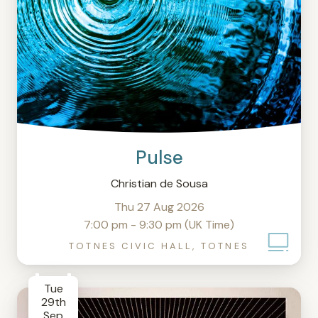
Pulse
Christian de Sousa
Thu 27 Aug 2026
7:00 pm - 9:30 pm (UK Time)
TOTNES CIVIC HALL, TOTNES
Tue
29th
Sep