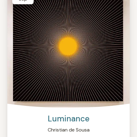
Luminance
Christian de Sousa