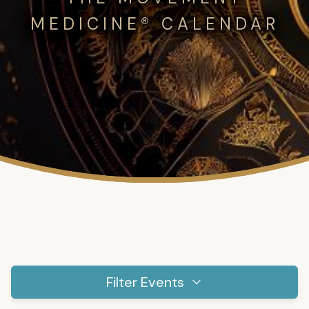
MEDICINE® CALENDAR
Filter Events