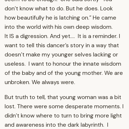
don’t know what to do. But he does. Look
how beautifully he is latching on.” He came
into the world with his own deep wisdom.
It IS a digression. And yet…. It is a reminder. I
want to tell this dancer’s story in a way that
doesn’t make my younger selves lacking or
useless. I want to honour the innate wisdom
of the baby and of the young mother. We are
unbroken. We always were.
But truth to tell, that young woman was a bit
lost. There were some desperate moments. I
didn’t know where to turn to bring more light
and awareness into the dark labyrinth. I