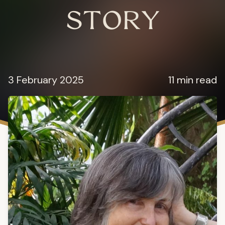
STORY
3 February 2025
11 min read