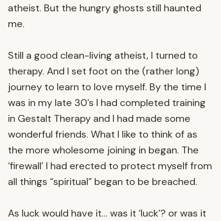
atheist. But the hungry ghosts still haunted
me.
Still a good clean-living atheist, I turned to
therapy. And I set foot on the (rather long)
journey to learn to love myself. By the time I
was in my late 30’s I had completed training
in Gestalt Therapy and I had made some
wonderful friends. What I like to think of as
the more wholesome joining in began. The
‘firewall’ I had erected to protect myself from
all things “spiritual” began to be breached.
As luck would have it… was it ‘luck’? or was it