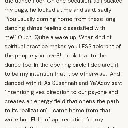
the dance floor. On one occasion, as I packed
my bags, he looked at me and said, sadly
“You usually coming home from these long
dancing things feeling dissatisfied with
me!” Ouch. Quite a wake up. What kind of
spiritual practice makes you LESS tolerant of
the people you love?! I took that to the
dance too. In the opening circle I declared it
to be my intention that it be otherwise. And I
danced with it. As Susannah and Ya’Acov say:
"Intention gives direction to our psyche and
creates an energy field that opens the path
to its realization". I came home from that
workshop FULL of appreciation for my