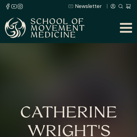
Newsletter
CATHERINE
WRIGHT'S