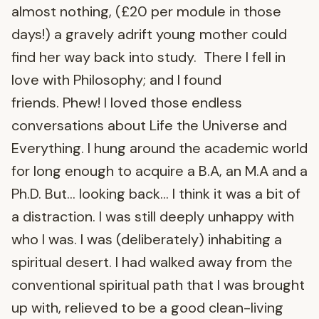
almost nothing, (£20 per module in those
days!) a gravely adrift young mother could
find her way back into study. There I fell in
love with Philosophy; and I found
friends. Phew! I loved those endless
conversations about Life the Universe and
Everything. I hung around the academic world
for long enough to acquire a B.A, an M.A and a
Ph.D. But… looking back… I think it was a bit of
a distraction. I was still deeply unhappy with
who I was. I was (deliberately) inhabiting a
spiritual desert. I had walked away from the
conventional spiritual path that I was brought
up with, relieved to be a good clean-living