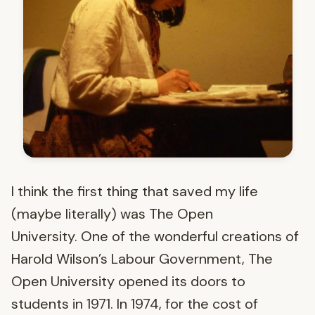
I think the first thing that saved my life
(maybe literally) was The Open
University. One of the wonderful creations of
Harold Wilson’s Labour Government, The
Open University opened its doors to
students in 1971. In 1974, for the cost of