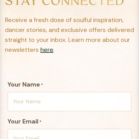
STAY CONNECTED
Receive a fresh dose of soulful inspiration,
dancer stories, and exclusive offers delivered
straight to your inbox. Learn more about our
newsletters
here
.
Your Name
*
Your Email
*