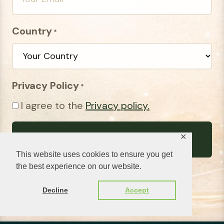
Country
*
Privacy Policy
*
I agree to the
Privacy policy.
✕
This website uses cookies to ensure you get
the best experience on our website.
Decline
Accept