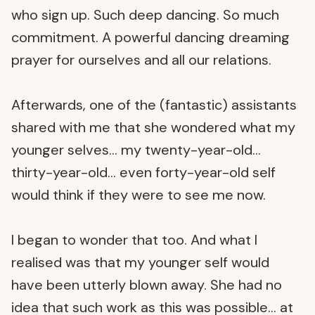
who sign up. Such deep dancing. So much
commitment. A powerful dancing dreaming
prayer for ourselves and all our relations.
Afterwards, one of the (fantastic) assistants
shared with me that she wondered what my
younger selves… my twenty-year-old…
thirty-year-old… even forty-year-old self
would think if they were to see me now.
I began to wonder that too. And what I
realised was that my younger self would
have been utterly blown away. She had no
idea that such work as this was possible… at