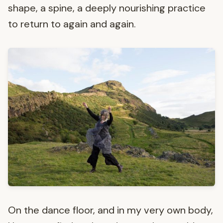
shape, a spine, a deeply nourishing practice
to return to again and again.
On the dance floor, and in my very own body,