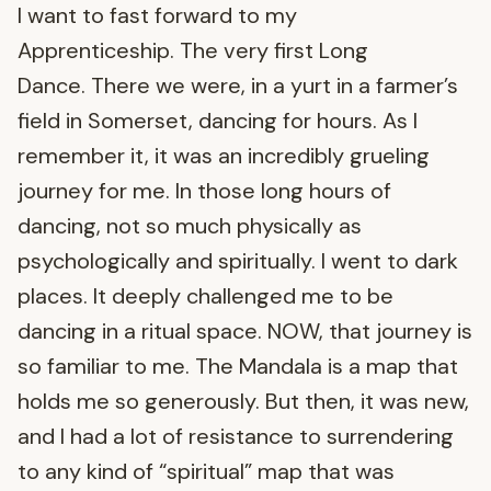
I want to fast forward to my
Apprenticeship. The very first Long
Dance. There we were, in a yurt in a farmer’s
field in Somerset, dancing for hours. As I
remember it, it was an incredibly grueling
journey for me. In those long hours of
dancing, not so much physically as
psychologically and spiritually. I went to dark
places. It deeply challenged me to be
dancing in a ritual space. NOW, that journey is
so familiar to me. The Mandala is a map that
holds me so generously. But then, it was new,
and I had a lot of resistance to surrendering
to any kind of “spiritual” map that was