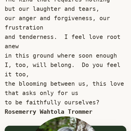
but our laughter and tears,
our anger and forgiveness, our 
frustration
and tenderness.  I feel love root 
anew
in this ground where soon enough
I, too, will belong.  Do you feel 
it too,
the blooming between us, this love
that asks only for us 
to be faithfully ourselves?
Rosemerry Wahtola Trommer