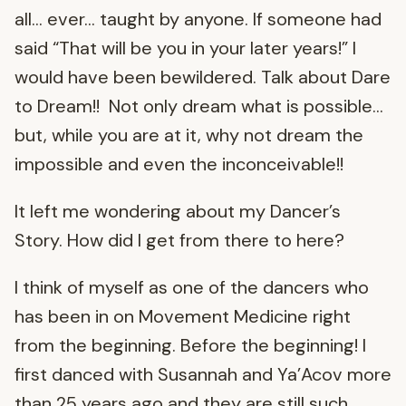
all… ever… taught by anyone. If someone had
said “That will be you in your later years!” I
would have been bewildered. Talk about Dare
to Dream!! Not only dream what is possible…
but, while you are at it, why not dream the
impossible and even the inconceivable!!
It left me wondering about my Dancer’s
Story. How did I get from there to here?
I think of myself as one of the dancers who
has been in on Movement Medicine right
from the beginning. Before the beginning! I
first danced with Susannah and Ya’Acov more
than 25 years ago and they are still such