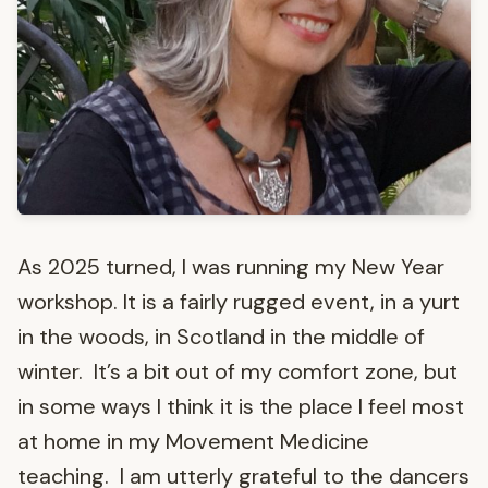
As 2025 turned, I was running my New Year
workshop. It is a fairly rugged event, in a yurt
in the woods, in Scotland in the middle of
winter. It’s a bit out of my comfort zone, but
in some ways I think it is the place I feel most
at home in my Movement Medicine
teaching. I am utterly grateful to the dancers