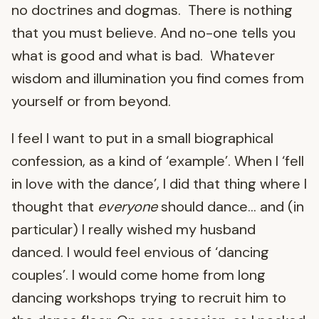
no doctrines and dogmas. There is nothing
that you must believe. And no-one tells you
what is good and what is bad. Whatever
wisdom and illumination you find comes from
yourself or from beyond.
I feel I want to put in a small biographical
confession, as a kind of ‘example’. When I ‘fell
in love with the dance’, I did that thing where I
thought that
everyone
should dance… and (in
particular) I really wished my husband
danced. I would feel envious of ‘dancing
couples’. I would come home from long
dancing workshops trying to recruit him to