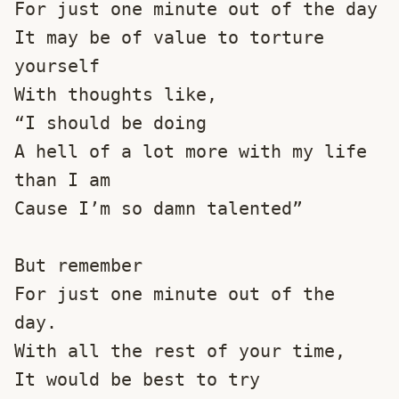
For just one minute out of the day
It may be of value to torture 
yourself 
With thoughts like,
“I should be doing 
A hell of a lot more with my life 
than I am
Cause I’m so damn talented”
But remember
For just one minute out of the 
day.
With all the rest of your time,
It would be best to try