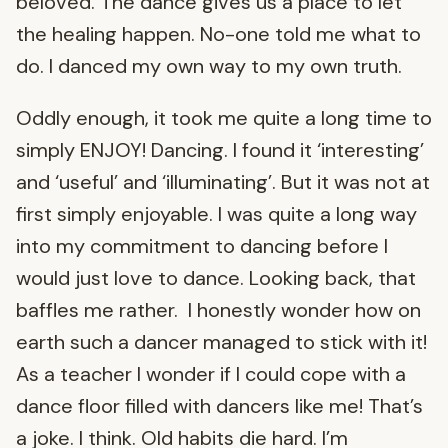
beloved. The dance gives us a place to let
the healing happen. No-one told me what to
do. I danced my own way to my own truth.
Oddly enough, it took me quite a long time to
simply ENJOY! Dancing. I found it ‘interesting’
and ‘useful’ and ‘illuminating’. But it was not at
first simply enjoyable. I was quite a long way
into my commitment to dancing before I
would just love to dance. Looking back, that
baffles me rather. I honestly wonder how on
earth such a dancer managed to stick with it!
As a teacher I wonder if I could cope with a
dance floor filled with dancers like me! That’s
a joke. I think. Old habits die hard. I’m