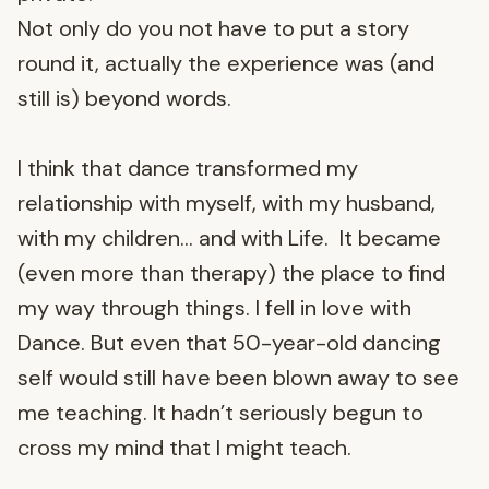
Not only do you not have to put a story
round it, actually the experience was (and
still is) beyond words.
I think that dance transformed my
relationship with myself, with my husband,
with my children… and with Life. It became
(even more than therapy) the place to find
my way through things. I fell in love with
Dance. But even that 50-year-old dancing
self would still have been blown away to see
me teaching. It hadn’t seriously begun to
cross my mind that I might teach.