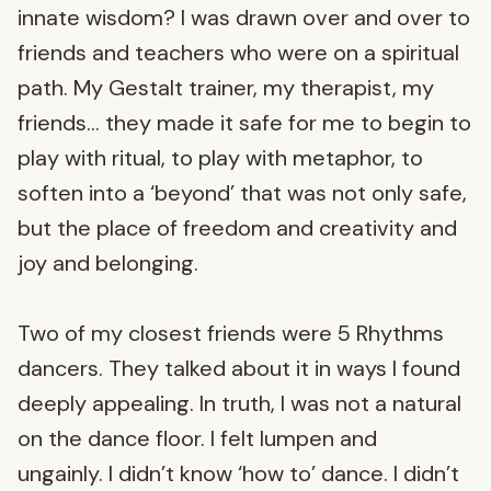
innate wisdom? I was drawn over and over to
friends and teachers who were on a spiritual
path. My Gestalt trainer, my therapist, my
friends… they made it safe for me to begin to
play with ritual, to play with metaphor, to
soften into a ‘beyond’ that was not only safe,
but the place of freedom and creativity and
joy and belonging.
Two of my closest friends were 5 Rhythms
dancers. They talked about it in ways I found
deeply appealing. In truth, I was not a natural
on the dance floor. I felt lumpen and
ungainly. I didn’t know ‘how to’ dance. I didn’t