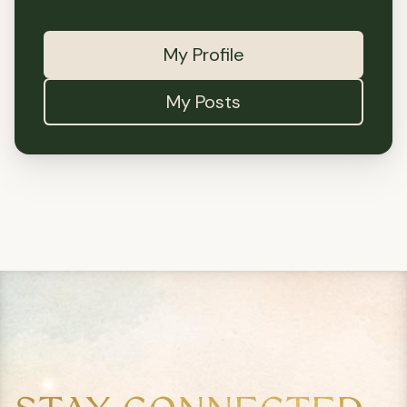
My Profile
My Posts