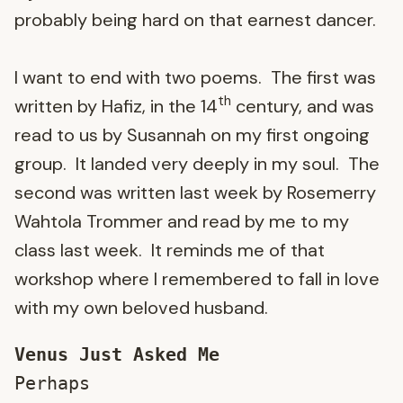
probably being hard on that earnest dancer.
I want to end with two poems. The first was
th
written by Hafiz, in the 14
century, and was
read to us by Susannah on my first ongoing
group. It landed very deeply in my soul. The
second was written last week by Rosemerry
Wahtola Trommer and read by me to my
class last week. It reminds me of that
workshop where I remembered to fall in love
with my own beloved husband.
Venus Just Asked Me
Perhaps