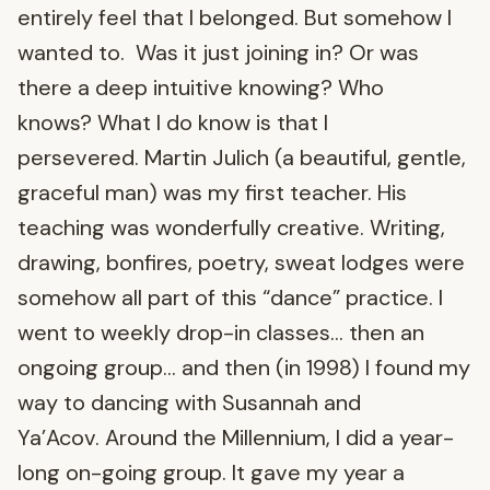
entirely feel that I belonged. But somehow I
wanted to. Was it just joining in? Or was
there a deep intuitive knowing? Who
knows? What I do know is that I
persevered. Martin Julich (a beautiful, gentle,
graceful man) was my first teacher. His
teaching was wonderfully creative. Writing,
drawing, bonfires, poetry, sweat lodges were
somehow all part of this “dance” practice. I
went to weekly drop-in classes… then an
ongoing group… and then (in 1998) I found my
way to dancing with Susannah and
Ya’Acov. Around the Millennium, I did a year-
long on-going group. It gave my year a