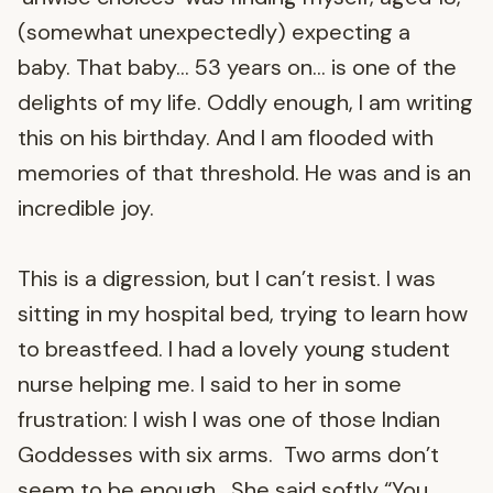
(somewhat unexpectedly) expecting a
baby. That baby… 53 years on… is one of the
delights of my life. Oddly enough, I am writing
this on his birthday. And I am flooded with
memories of that threshold. He was and is an
incredible joy.
This is a digression, but I can’t resist. I was
sitting in my hospital bed, trying to learn how
to breastfeed. I had a lovely young student
nurse helping me. I said to her in some
frustration: I wish I was one of those Indian
Goddesses with six arms. Two arms don’t
seem to be enough. She said softly “You