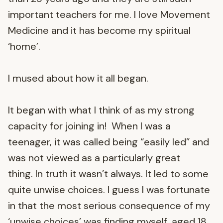
important teachers for me. I love Movement
Medicine and it has become my spiritual
‘home’.
I mused about how it all began.
It began with what I think of as my strong
capacity for joining in! When I was a
teenager, it was called being “easily led” and
was not viewed as a particularly great
thing. In truth it wasn’t always. It led to some
quite unwise choices. I guess I was fortunate
in that the most serious consequence of my
‘unwise choices’ was finding myself, aged 18,