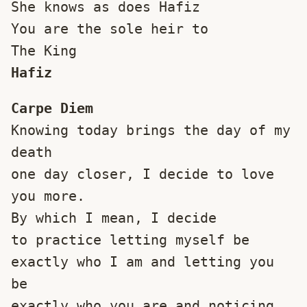
She knows as does Hafiz
You are the sole heir to
The King
Hafiz
Carpe Diem
Knowing today brings the day of my 
death
one day closer, I decide to love 
you more.
By which I mean, I decide
to practice letting myself be
exactly who I am and letting you 
be
exactly who you are and noticing 