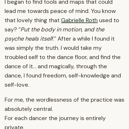
I began to find tools and maps that could
lead me towards peace of mind. You know
that lovely thing that
Gabrielle Roth
used to
say? “
Put the body in motion, and the
psyche heals itself
.” After a while I found it
was simply the truth. I would take my
troubled self to the dance floor, and find the
dance of it… and magically, through the
dance, I found freedom, self-knowledge and
self-love.
For me, the wordlessness of the practice was
absolutely central.
For each dancer the journey is entirely
private.