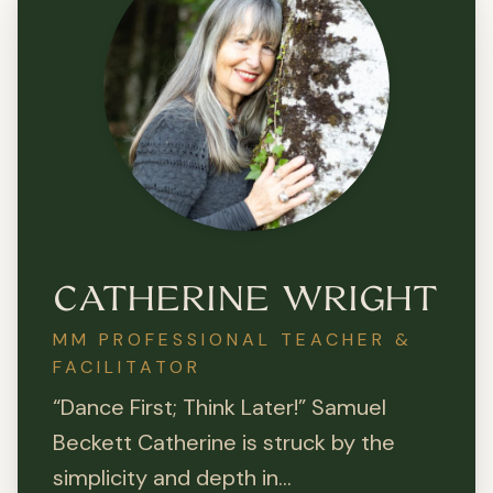
CATHERINE WRIGHT
MM PROFESSIONAL TEACHER &
FACILITATOR
“Dance First; Think Later!” Samuel
Beckett Catherine is struck by the
simplicity and depth in...