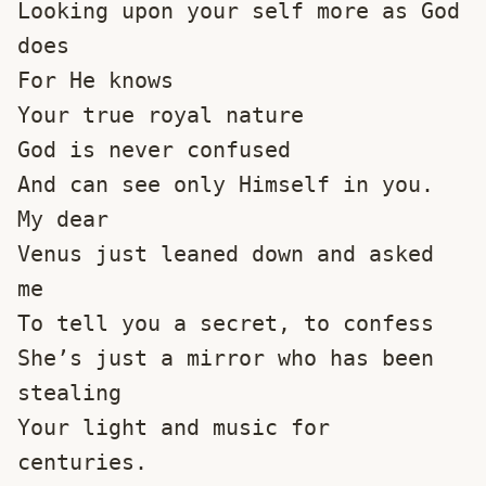
Looking upon your self more as God 
does
For He knows 
Your true royal nature
God is never confused
And can see only Himself in you.
My dear
Venus just leaned down and asked 
me
To tell you a secret, to confess
She’s just a mirror who has been 
stealing
Your light and music for 
centuries.