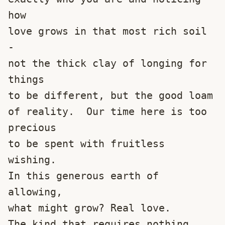
how
love grows in that most rich soil 
-
not the thick clay of longing for 
things
to be different, but the good loam
of reality.  Our time here is too 
precious
to be spent with fruitless 
wishing.
In this generous earth of 
allowing,
what might grow? Real love.
The kind that requires nothing