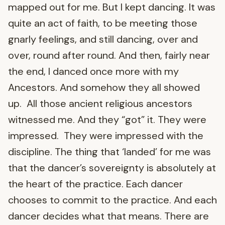
mapped out for me. But I kept dancing. It was
quite an act of faith, to be meeting those
gnarly feelings, and still dancing, over and
over, round after round. And then, fairly near
the end, I danced once more with my
Ancestors. And somehow they all showed
up. All those ancient religious ancestors
witnessed me. And they “got” it. They were
impressed. They were impressed with the
discipline. The thing that ‘landed’ for me was
that the dancer’s sovereignty is absolutely at
the heart of the practice. Each dancer
chooses to commit to the practice. And each
dancer decides what that means. There are