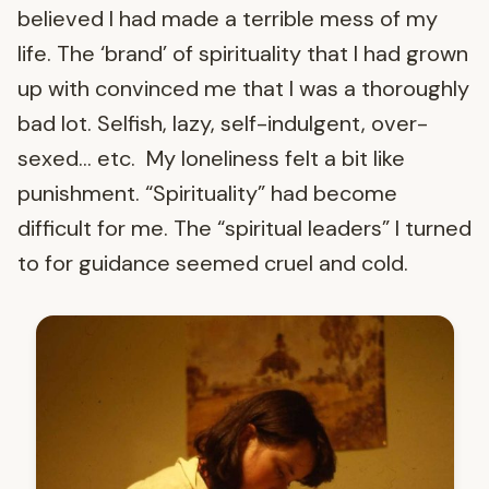
believed I had made a terrible mess of my
life. The ‘brand’ of spirituality that I had grown
up with convinced me that I was a thoroughly
bad lot. Selfish, lazy, self-indulgent, over-
sexed… etc. My loneliness felt a bit like
punishment. “Spirituality” had become
difficult for me. The “spiritual leaders” I turned
to for guidance seemed cruel and cold.