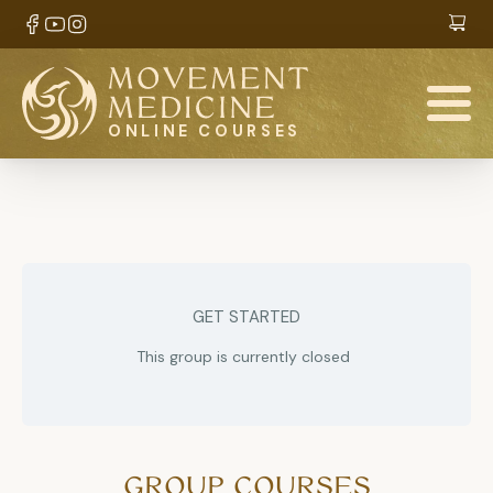
ONLINE COURSES
GET STARTED
This group is currently closed
GROUP COURSES