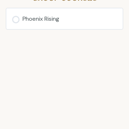
Phoenix Rising
COURSE PROGRESS
0% COMPLETE
0/0 Steps