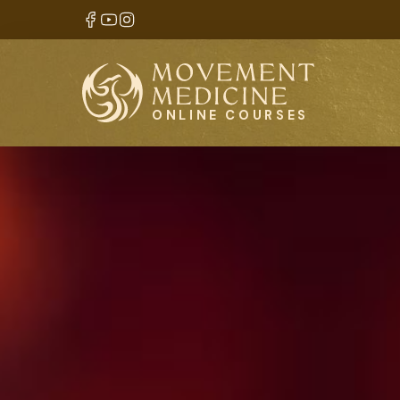
ONLINE COURSES