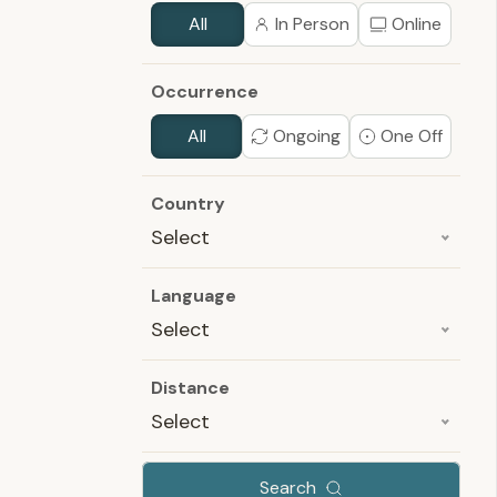
All
In Person
Online
Occurrence
All
Ongoing
One Off
Country
Select
Language
Select
Distance
Select
Search