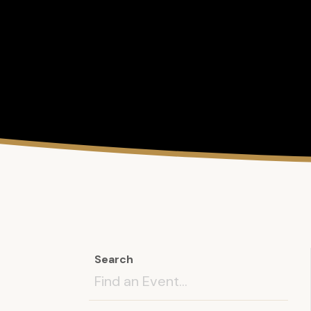
Search