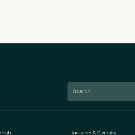
y Hub
Inclusion & Diversity