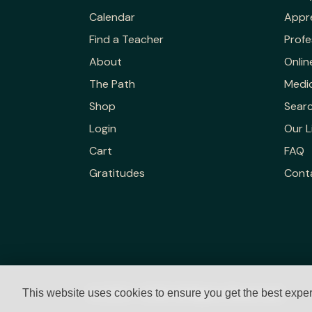
Calendar
Appr
Find a Teacher
Profe
About
Onlin
The Path
Medic
Shop
Sear
Login
Our L
Cart
FAQ
Gratitudes
Cont
© 2023 - 2026 All Rights Reserved.
This website uses cookies to ensure you get the best expe