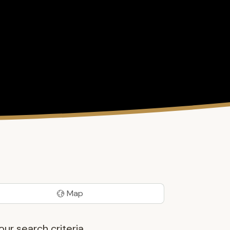
Map
ur search criteria.