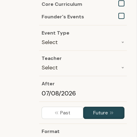
Core Curriculum
Founder's Events
Event Type
Select
Teacher
Select
After
Past
Future
Format