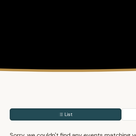
List
Sorry, we couldn't find any events matching yo