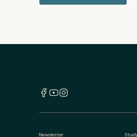
Newsletter
Stud