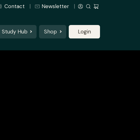
Contact
Newsletter
Study Hub
Shop
Login