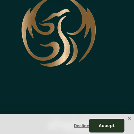
✕
Accept
Decline