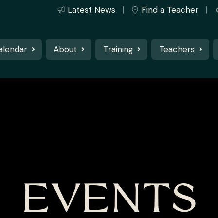
Latest News
Find a Teacher
alendar
About
Training
Teachers
EVENTS