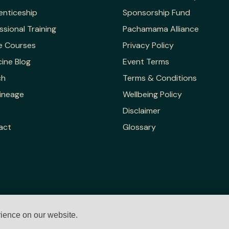
enticeship
Sponsorship Fund
ssional Training
Pachamama Alliance
e Courses
Privacy Policy
ine Blog
Event Terms
ch
Terms & Conditions
ineage
Wellbeing Policy
Disclaimer
act
Glossary
rience on our website.